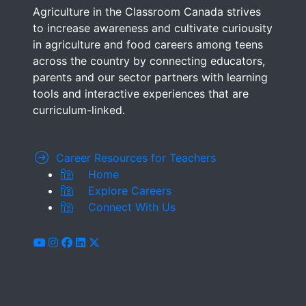
Agriculture in the Classroom Canada strives
to increase awareness and cultivate curiousity
in agriculture and food careers among teens
across the country by connecting educators,
parents and our sector partners with learning
tools and interactive experiences that are
curriculum-linked.
Career Resources for Teachers
Home
Explore Careers
Connect With Us
youtube
instagram
facebook
linkedin
x-twitter