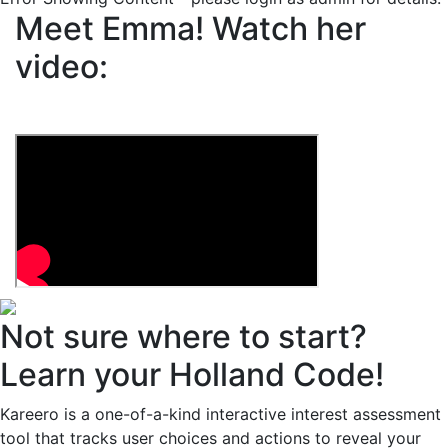
Meet Emma!
Watch her
video:
Not sure where to start?
Learn your Holland Code!
Kareero is a one-of-a-kind interactive interest assessment
tool that tracks user choices and actions to reveal your