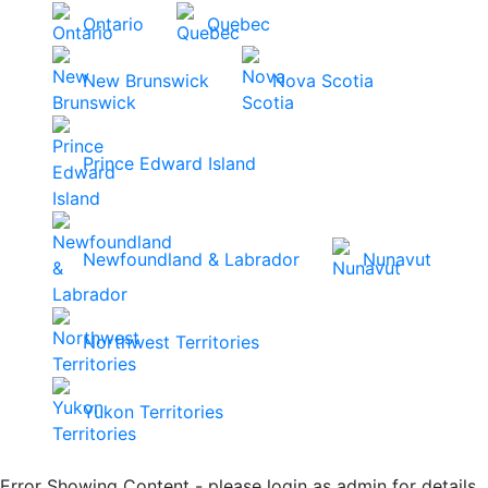
Ontario
Quebec
New Brunswick
Nova Scotia
Prince Edward Island
Newfoundland & Labrador
Nunavut
Northwest Territories
Yukon Territories
Error Showing Content - please login as admin for details.