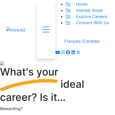
Home
Interest Areas
Explore Careers
Connect With Us
Menu
Français (Canada)
youtube
instagram
facebook
linkedin
x-twitter
What's
your
ideal
career?
Is it…
Rewarding?