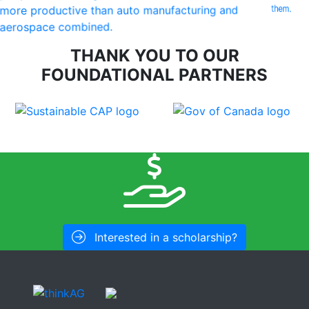
them.
more productive than auto manufacturing and
aerospace combined.
THANK YOU TO OUR
FOUNDATIONAL PARTNERS
Interested in a scholarship?