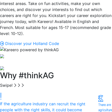
interest areas. Take on fun activities, make your own
choices, and discover your interests to find out which
careers are right for you. Kickstart your career exploration
journey today, with Kareero! Available in English and
French. Most suitable for ages 15-17 (recommended grade
level: 10-12).
Discover your Holland Code
Why #thinkAG
Swipe!
If the agriculture industry can recruit the right
There are
agricultu
people with the right skills, it could become