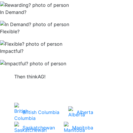
In Demand?
Flexible?
Impactful?
Then thinkAG!
Get started by choosing your province or
territory to view careers in your area.
British Columbia
Alberta
Saskatchewan
Manitoba