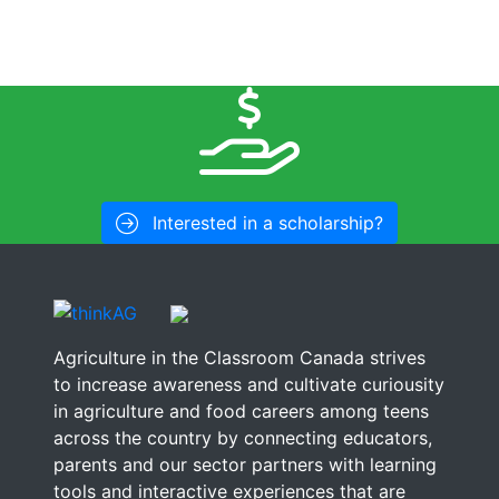
Interested in a scholarship?
Agriculture in the Classroom Canada strives
to increase awareness and cultivate curiousity
in agriculture and food careers among teens
across the country by connecting educators,
parents and our sector partners with learning
tools and interactive experiences that are