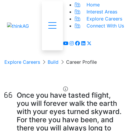
Home
Interest Areas
Explore Careers
Connect With Us
Menu
youtube
instagram
facebook
linkedin
x-twitter
Explore Careers
Build
Career Profile
Aerial Applicator
Once you have tasted flight,
you will forever walk the earth
with your eyes turned skyward.
For there you have been, and
there you will always long to