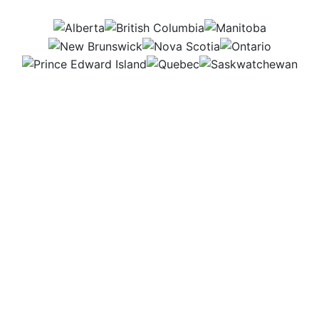
AB
BC
MB
NB
NS
ON
PEI
QC
SK
I fly a specialized aircraft to apply fertilizers and
pesticides over large farm fields. Flying takes focus
and precision, but it’s a fast and effective way to
support farmers and improve crop health, helping
ensure strong, healthy harvests.
Workplace