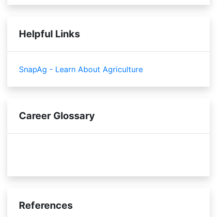
Helpful Links
SnapAg - Learn About Agriculture
Career Glossary
soil compaction
pesticides
References