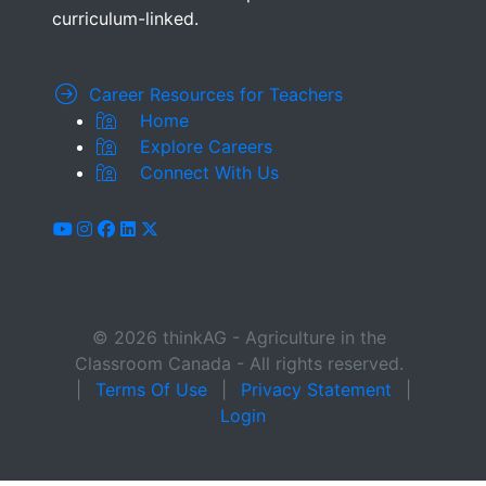
curriculum-linked.
Career Resources for Teachers
Home
Explore Careers
Connect With Us
youtube
instagram
facebook
linkedin
x-twitter
© 2026 thinkAG - Agriculture in the
Classroom Canada - All rights reserved.
|
Terms Of Use
|
Privacy Statement
|
Login