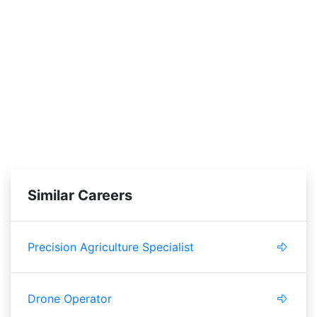
Similar Careers
Precision Agriculture Specialist
Drone Operator