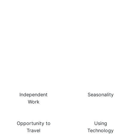
The Best Things About
This Job Are…
Independent
Seasonality
Work
Opportunity to
Using
Travel
Technology