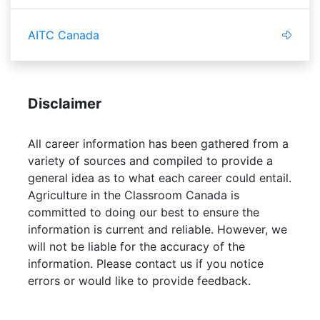
AITC Canada
Disclaimer
All career information has been gathered from a
variety of sources and compiled to provide a
general idea as to what each career could entail.
Agriculture in the Classroom Canada is
committed to doing our best to ensure the
information is current and reliable. However, we
will not be liable for the accuracy of the
information. Please contact us if you notice
errors or would like to provide feedback.