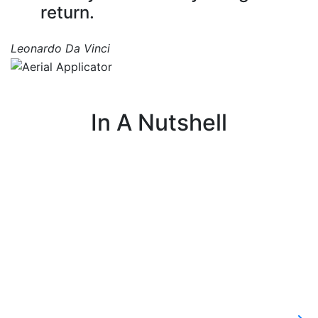
return.
Leonardo Da Vinci
In A Nutshell
I fly small planes or helicopters and spray
fertilizer and pesticides over fields.
c