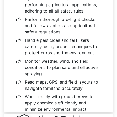
performing agricultural applications,
adhering to all all safety rules
Perform thorough pre-flight checks
and follow aviation and agricultural
safety regulations
Handle pesticides and fertilizers
carefully, using proper techniques to
protect crops and the environment
Monitor weather, wind, and field
conditions to plan safe and effective
spraying
Read maps, GPS, and field layouts to
navigate farmland accurately
Work closely with ground crews to
apply chemicals efficiently and
minimize environmental impact