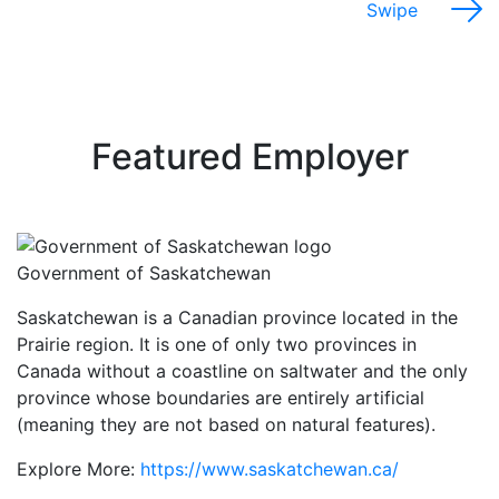
Swipe
Featured Employer
Government of Saskatchewan
Saskatchewan is a Canadian province located in the
Prairie region. It is one of only two provinces in
Canada without a coastline on saltwater and the only
province whose boundaries are entirely artificial
(meaning they are not based on natural features).
Explore More:
https://www.saskatchewan.ca/