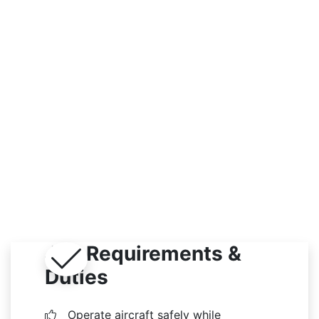
Outdoor
Job Requirements &
Duties
Operate aircraft safely while