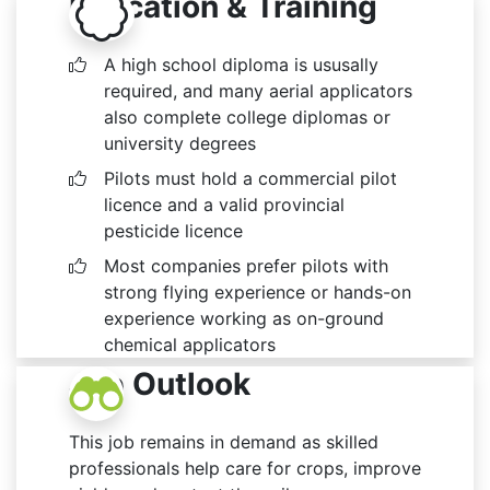
Education & Training
A high school diploma is ususally
required, and many aerial applicators
also complete college diplomas or
university degrees
Pilots must hold a commercial pilot
licence and a valid provincial
pesticide licence
Most companies prefer pilots with
strong flying experience or hands-on
experience working as on-ground
chemical applicators
Job Outlook
This job remains in demand as skilled
professionals help care for crops, improve