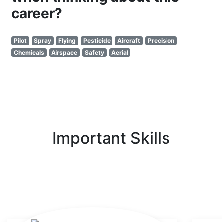
career?
Pilot
Spray
Flying
Pesticide
Aircraft
Precision
Chemicals
Airspace
Safety
Aerial
Important Skills