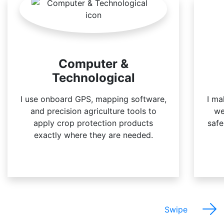
Computer &
Technological
I use onboard GPS, mapping software,
I ma
and precision agriculture tools to
we
apply crop protection products
safe
exactly where they are needed.
Swipe