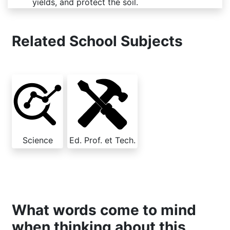
yields, and protect the soil.
Related School Subjects
Science
Ed. Prof. et Tech.
What words come to mind
when thinking about this