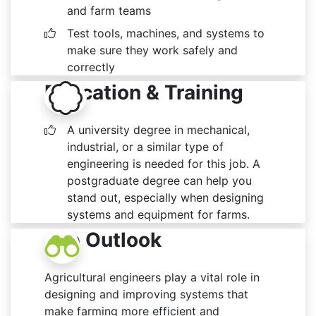
and farm teams
Test tools, machines, and systems to
make sure they work safely and
correctly
Education & Training
A university degree in mechanical,
industrial, or a similar type of
engineering is needed for this job. A
postgraduate degree can help you
stand out, especially when designing
systems and equipment for farms.
Job Outlook
Agricultural engineers play a vital role in
designing and improving systems that
make farming more efficient and