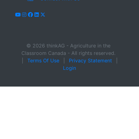
youtube
instagram
facebook
linkedin
x-twitter
© 2026 thinkAG - Agriculture in the
Classroom Canada - All rights reserved.
|
Terms Of Use
|
Privacy Statement
|
Login