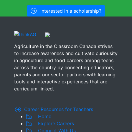
Interested in a scholarship?
Agriculture in the Classroom Canada strives
to increase awareness and cultivate curiousity
in agriculture and food careers among teens
across the country by connecting educators,
parents and our sector partners with learning
tools and interactive experiences that are
curriculum-linked.
Career Resources for Teachers
Home
Explore Careers
Connect With Us