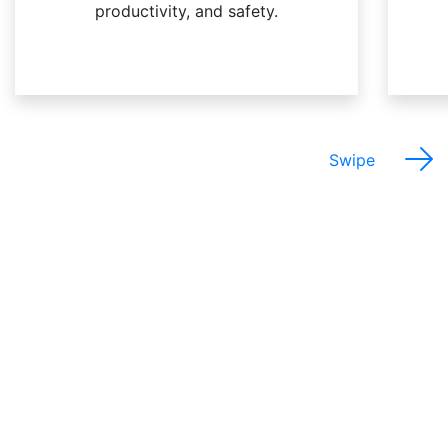
productivity, and safety.
Swipe
The Best Things About
This Job Are…