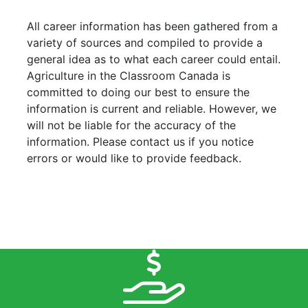
All career information has been gathered from a
variety of sources and compiled to provide a
general idea as to what each career could entail.
Agriculture in the Classroom Canada is
committed to doing our best to ensure the
information is current and reliable. However, we
will not be liable for the accuracy of the
information. Please contact us if you notice
errors or would like to provide feedback.