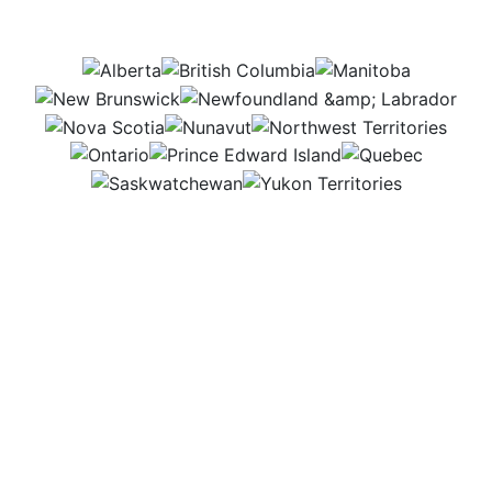
this job be in?
AB
BC
MB
NB
NL
NS
NU
NWT
ON
PEI
QC
SK
YT
I love solving problems that help farms work
smarter. Some days I design machines and systems
in the office, and other days I’m in the field working
with farmers and contractors to bring those ideas to
life. Every project lets me create real solutions that
make a difference in agriculture.