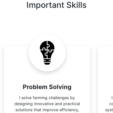
Important Skills
Problem Solving
I solve farming challenges by
designing innovative and practical
c
solutions that improve efficiency,
sys