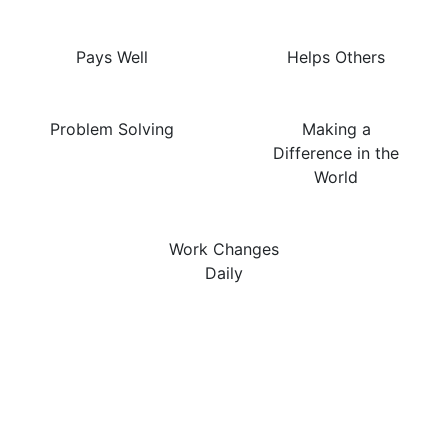
Pays Well
Helps Others
Problem Solving
Making a
Difference in the
World
Work Changes
Daily