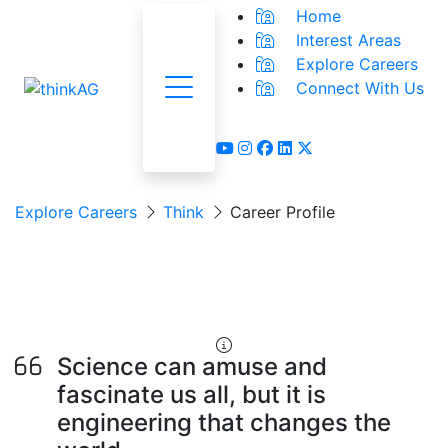
Home
Interest Areas
Explore Careers
Connect With Us
Menu
youtube
instagram
facebook
linkedin
x-twitter
Explore Careers
Think
Career Profile
Agricultural Engineer
AKA: Design Engineer
Science can amuse and
fascinate us all, but it is
engineering that changes the