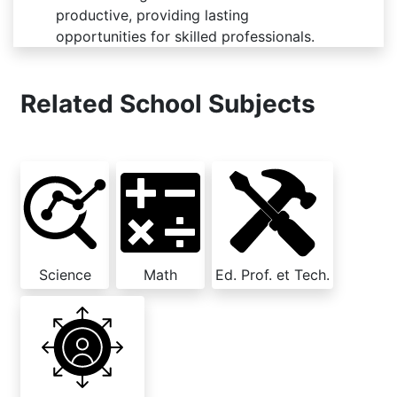
productive, providing lasting
opportunities for skilled professionals.
Related School Subjects
Science
Math
Ed. Prof. et Tech.