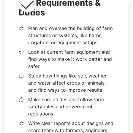
Job Requirements &
Duties
Plan and oversee the building of farm
structures or systems, like barns,
irrigation, or equipment setups
Look at current farm equipment and
find ways to make it work better and
safer
Study how things like soil, weather,
and water affect crops or animals,
and find ways to improve results
Make sure all designs follow farm
safety rules and government
regulations
Write clear reports about designs and
share them with farmers, engineers,