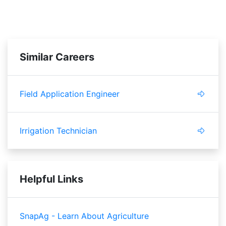
Similar Careers
Field Application Engineer
Irrigation Technician
Helpful Links
SnapAg - Learn About Agriculture