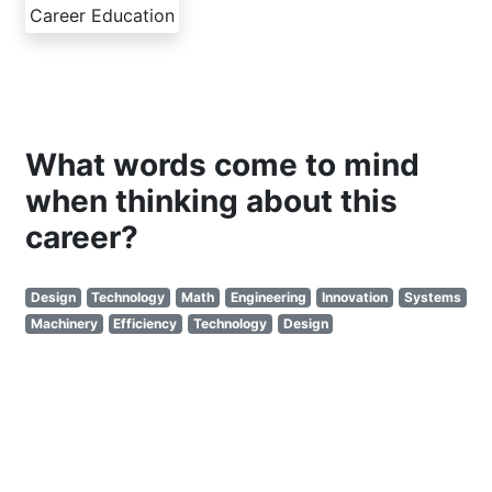
Career Education
What words come to mind
when thinking about this
career?
Design
Technology
Math
Engineering
Innovation
Systems
Machinery
Efficiency
Technology
Design