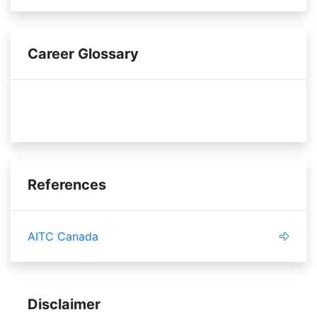
Career Glossary
innovative
standards
References
AITC Canada
Disclaimer