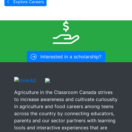
Explore Careers
Interested in a scholarship?
Agriculture in the Classroom Canada strives
to increase awareness and cultivate curiousity
in agriculture and food careers among teens
across the country by connecting educators,
parents and our sector partners with learning
tools and interactive experiences that are