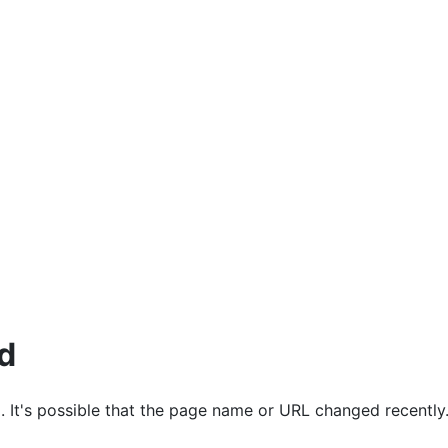
ources
d
. It's possible that the page name or URL changed recently