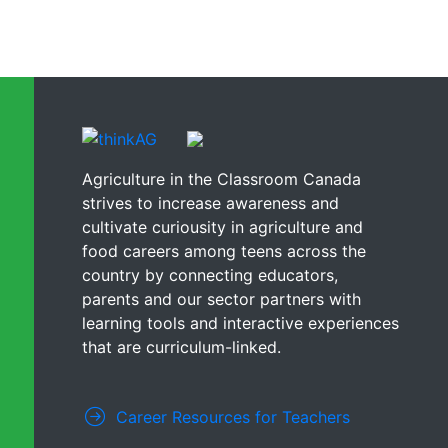
Agriculture in the Classroom Canada
strives to increase awareness and
cultivate curiousity in agriculture and
food careers among teens across the
country by connecting educators,
parents and our sector partners with
learning tools and interactive experiences
that are curriculum-linked.
Career Resources for Teachers