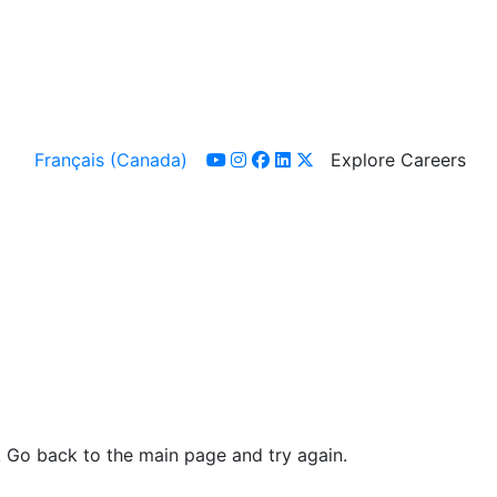
Français (Canada)
Explore Careers
youtube
instagram
facebook
linkedin
x-twitter
. Go back to the main page and try again.