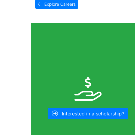
Explore Careers
Interested in a scholarship?