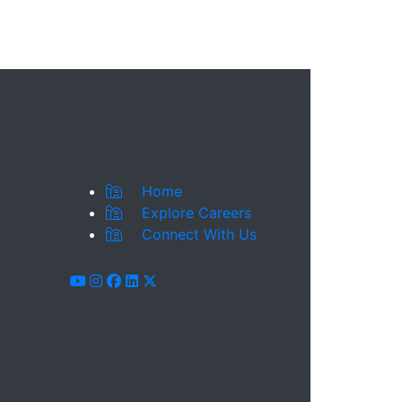
Home
Explore Careers
Connect With Us
youtube
instagram
facebook
linkedin
x-twitter