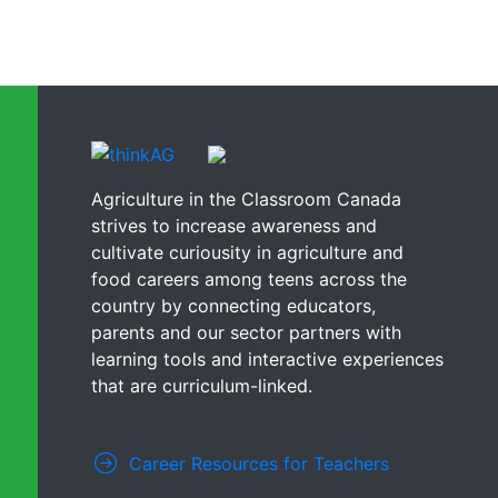
Agriculture in the Classroom Canada
strives to increase awareness and
cultivate curiousity in agriculture and
food careers among teens across the
country by connecting educators,
parents and our sector partners with
learning tools and interactive experiences
that are curriculum-linked.
Career Resources for Teachers