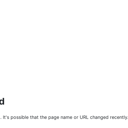
ources
d
. It's possible that the page name or URL changed recently