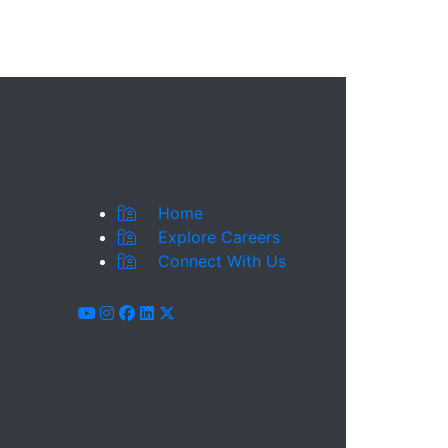
Home
Explore Careers
Connect With Us
youtube
instagram
facebook
linkedin
x-twitter