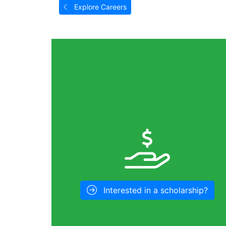
Explore Careers
Interested in a scholarship?