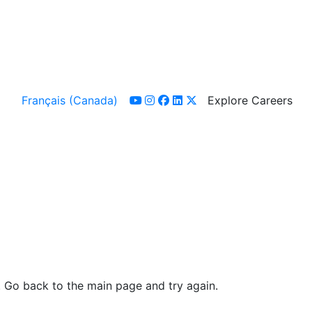
Français (Canada)
Explore Careers
youtube
instagram
facebook
linkedin
x-twitter
. Go back to the main page and try again.