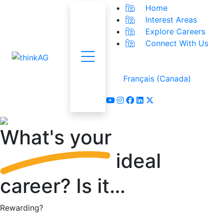
Home
Interest Areas
Explore Careers
Connect With Us
Menu
Français (Canada)
youtube
instagram
facebook
linkedin
x-twitter
What's
your
ideal
career?
Is it…
Rewarding?