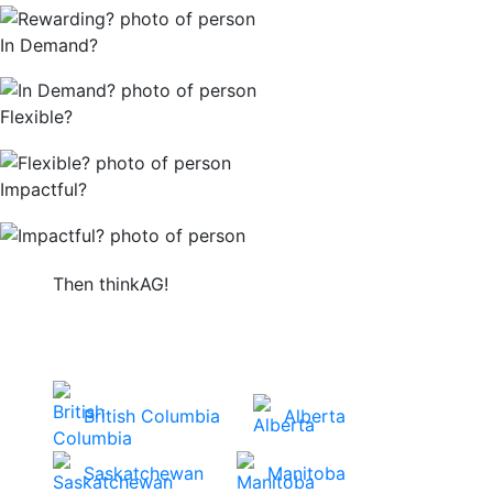
In Demand?
Flexible?
Impactful?
Then thinkAG!
Get started by choosing your province or
territory to view careers in your area.
British Columbia
Alberta
Saskatchewan
Manitoba