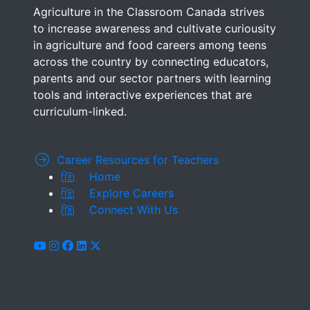
Agriculture in the Classroom Canada strives
to increase awareness and cultivate curiousity
in agriculture and food careers among teens
across the country by connecting educators,
parents and our sector partners with learning
tools and interactive experiences that are
curriculum-linked.
Career Resources for Teachers
Home
Explore Careers
Connect With Us
youtube
instagram
facebook
linkedin
x-twitter