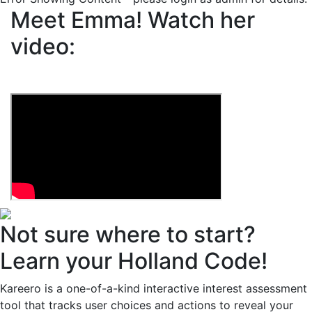
Meet Emma!
Watch her
video:
Not sure where to start?
Learn your Holland Code!
Kareero is a one-of-a-kind interactive interest assessment
tool that tracks user choices and actions to reveal your