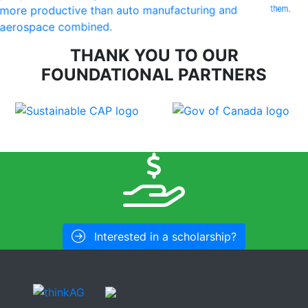
them.
more productive than auto manufacturing and
aerospace combined.
THANK YOU TO OUR
FOUNDATIONAL PARTNERS
Interested in a scholarship?