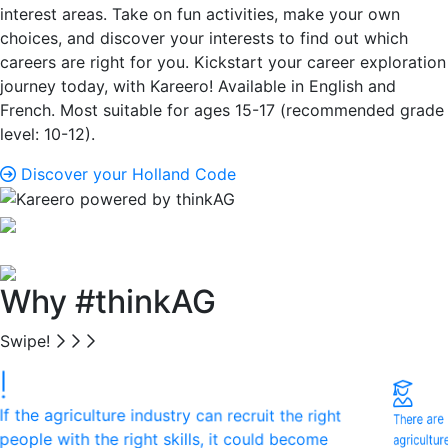
interest areas. Take on fun activities, make your own
choices, and discover your interests to find out which
careers are right for you. Kickstart your career exploration
journey today, with Kareero! Available in English and
French. Most suitable for ages 15-17 (recommended grade
level: 10-12).
Discover your Holland Code
Why #thinkAG
Swipe!
If the agriculture industry can recruit the right
There are
agricultu
people with the right skills, it could become