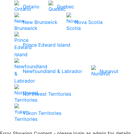
Ontario
Quebec
New Brunswick
Nova Scotia
Prince Edward Island
Newfoundland & Labrador
Nunavut
Northwest Territories
Yukon Territories
Error Showing Content - please login as admin for details.