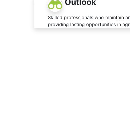
Job Outlook
Skilled professionals who maintain a
providing lasting opportunities in agr