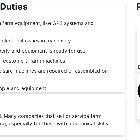
Duties
in farm equipment, like GPS systems and
 electrical issues in machinery
erly and equipment is ready for use
on customers’ farm machines
e sure machines are repaired or assembled on
eople and equipment
d. Many companies that sell or service farm
ng, especially for those with mechanical skills