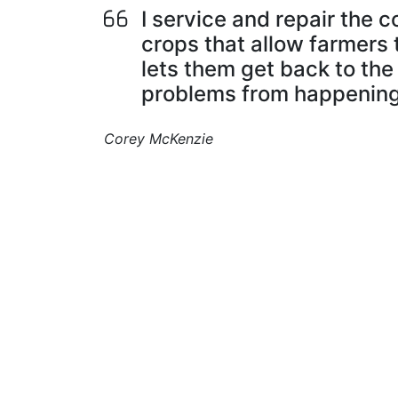
I service and repair the
crops that allow farmers t
lets them get back to the
problems from happening
Corey McKenzie
I build, repair, and maintain parts that kee
farm machines and equipment running
smoothly.