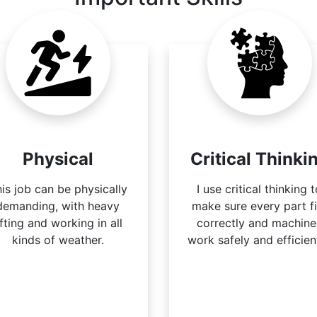
Physical
Critical Thinki
is job can be physically
I use critical thinking 
demanding, with heavy
make sure every part fi
ifting and working in all
correctly and machine
kinds of weather.
work safely and efficient