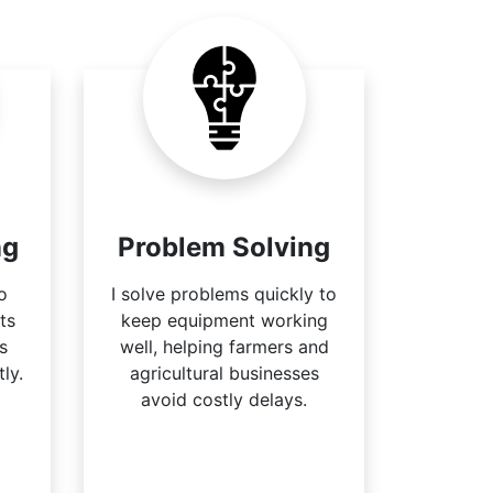
ng
Problem Solving
to
I solve problems quickly to
ts
keep equipment working
s
well, helping farmers and
ly.
agricultural businesses
avoid costly delays.