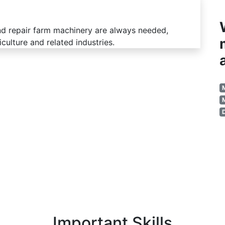
nd repair farm machinery are always needed,
iculture and related industries.
Important Skills