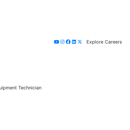
Explore Careers
youtube
instagram
facebook
linkedin
x-twitter