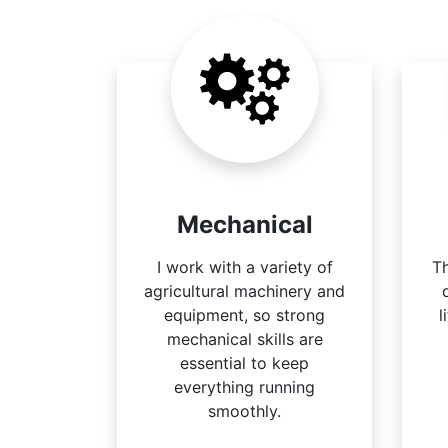
Mechanical
I work with a variety of
Th
agricultural machinery and
equipment, so strong
l
mechanical skills are
essential to keep
everything running
smoothly.