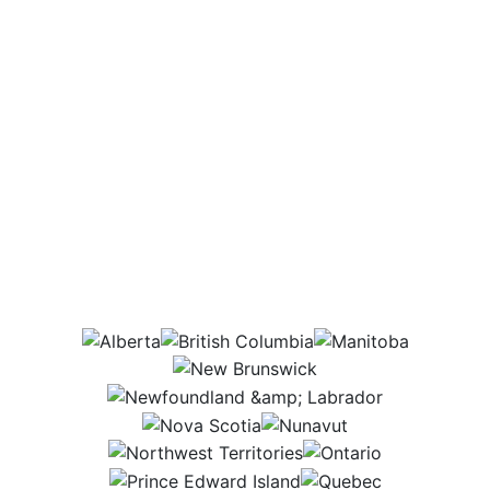
Which provinces
would this job be in?
AB
BC
MB
NB
NL
NS
NU
NWT
ON
PEI
QC