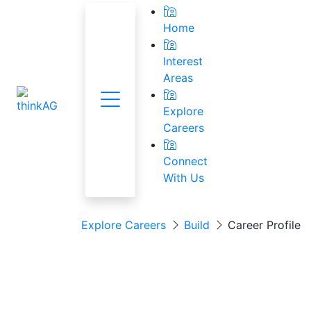
Home
Interest
Areas
Menu
National Res
Explore
Careers
Connect
With Us
Explore Careers
Build
Career Profile
Agricultural Equ
Technician