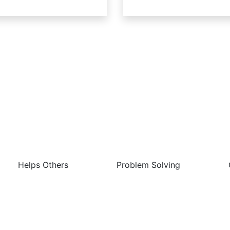
 Best Things About This Job 
Helps Others
Problem Solving