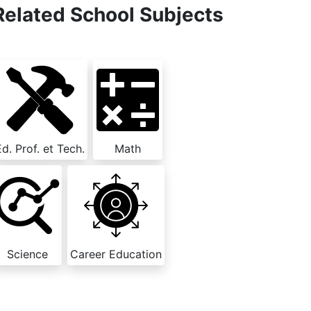
Related School Subjects
Ed. Prof. et Tech.
Math
Science
Career Education