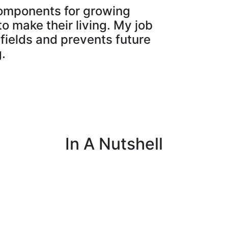
 components for growing
o make their living. My job
 fields and prevents future
.
In A Nutshell
p
I assemble, test and repair farming equipment
I
to ensure it functions properly.