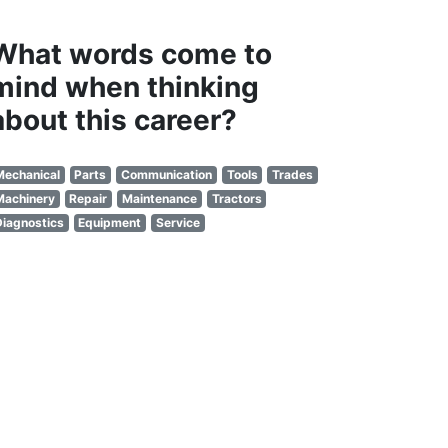
What words come to
mind when thinking
about this career?
Mechanical
Parts
Communication
Tools
Trades
Machinery
Repair
Maintenance
Tractors
Diagnostics
Equipment
Service