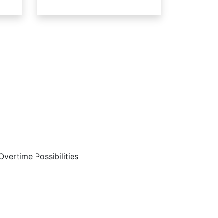
Are…
Overtime Possibilities