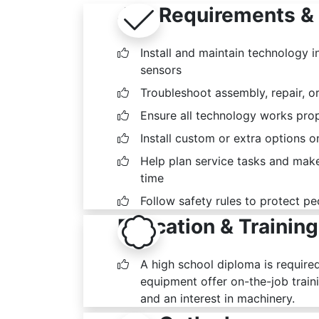
Job Requirements & 
Install and maintain technology 
sensors
Troubleshoot assembly, repair, or
Ensure all technology works prop
Install custom or extra options 
Help plan service tasks and mak
time
Follow safety rules to protect p
Education & Training
A high school diploma is require
equipment offer on-the-job traini
and an interest in machinery.