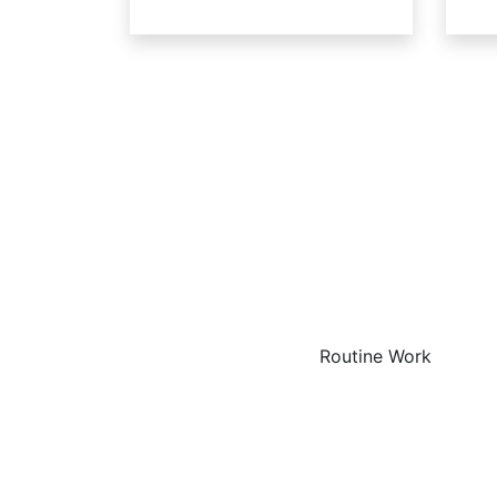
The
Routine Work