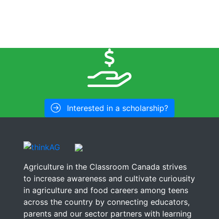
Interested in a scholarship?
Agriculture in the Classroom Canada strives
to increase awareness and cultivate curiousity
in agriculture and food careers among teens
across the country by connecting educators,
parents and our sector partners with learning