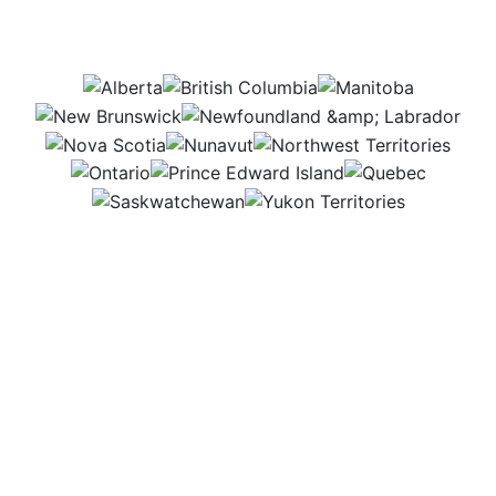
this job be in?
AB
BC
MB
NB
NL
NS
NU
NWT
ON
PEI
QC
SK
YT
I work in my shop or at construction sites, building
and fixing things that farms need. Both places are
busy and full of action, which keeps my job exciting.
I like knowing my work helps farmers build strong,
useful structures.