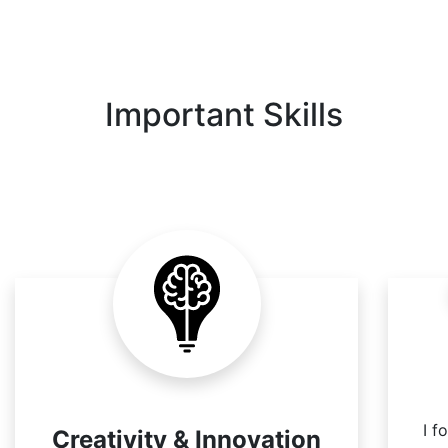
Important Skills
I f
Creativity & Innovation