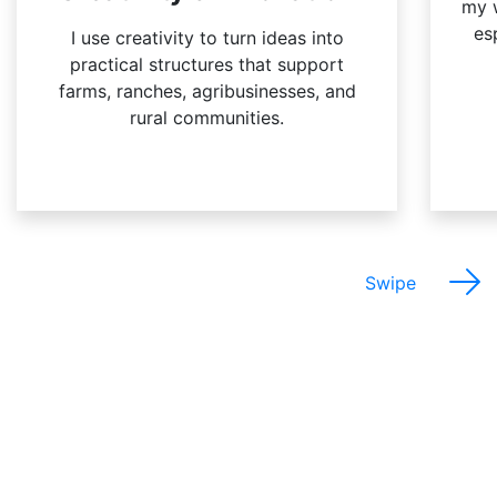
my w
es
I use creativity to turn ideas into
practical structures that support
farms, ranches, agribusinesses, and
rural communities.
Swipe