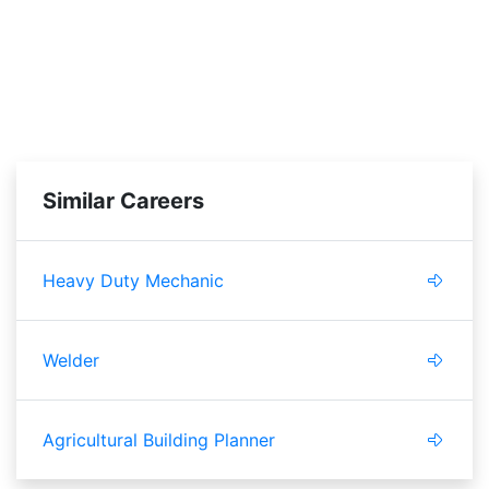
Similar Careers
Heavy Duty Mechanic
Welder
Agricultural Building Planner