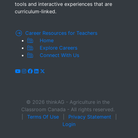
tools and interactive experiences that are
curriculum-linked.
Career Resources for Teachers
Home
Explore Careers
Connect With Us
youtube
instagram
facebook
linkedin
x-twitter
© 2026 thinkAG - Agriculture in the
Classroom Canada - All rights reserved.
|
Terms Of Use
|
Privacy Statement
|
Login