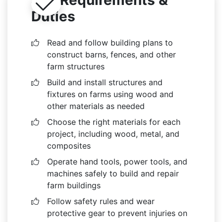
Duties
Read and follow building plans to
construct barns, fences, and other
farm structures
Build and install structures and
fixtures on farms using wood and
other materials as needed
Choose the right materials for each
project, including wood, metal, and
composites
Operate hand tools, power tools, and
machines safely to build and repair
farm buildings
Follow safety rules and wear
protective gear to prevent injuries on