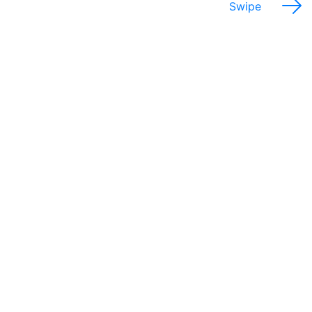
Swipe
Potential Salary Range
$33,000 - 73,000
Annually
Which provinces would