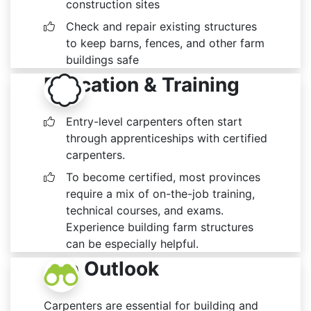
construction sites
Check and repair existing structures
to keep barns, fences, and other farm
buildings safe
Education & Training
Entry-level carpenters often start
through apprenticeships with certified
carpenters.
To become certified, most provinces
require a mix of on-the-job training,
technical courses, and exams.
Experience building farm structures
can be especially helpful.
Job Outlook
Carpenters are essential for building and