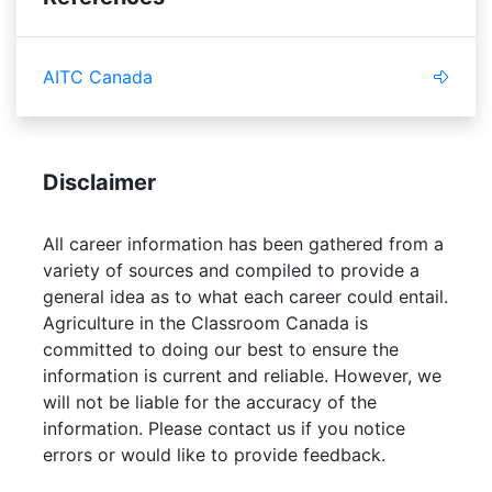
AITC Canada
Disclaimer
All career information has been gathered from a
variety of sources and compiled to provide a
general idea as to what each career could entail.
Agriculture in the Classroom Canada is
committed to doing our best to ensure the
information is current and reliable. However, we
will not be liable for the accuracy of the
information. Please contact us if you notice
errors or would like to provide feedback.