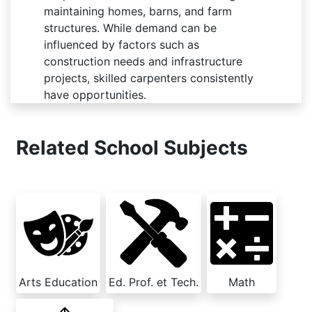
maintaining homes, barns, and farm
structures. While demand can be
influenced by factors such as
construction needs and infrastructure
projects, skilled carpenters consistently
have opportunities.
Related School Subjects
Arts Education
Ed. Prof. et Tech.
Math