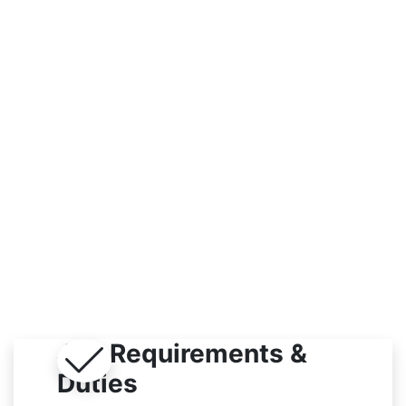
Indoor
Job Requirements &
Duties