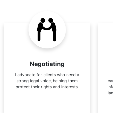
Negotiating
I advocate for clients who need a
strong legal voice, helping them
ca
protect their rights and interests.
in
la