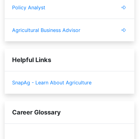
Policy Analyst
Agricultural Business Advisor
Helpful Links
SnapAg - Learn About Agriculture
Career Glossary
zoning
succession