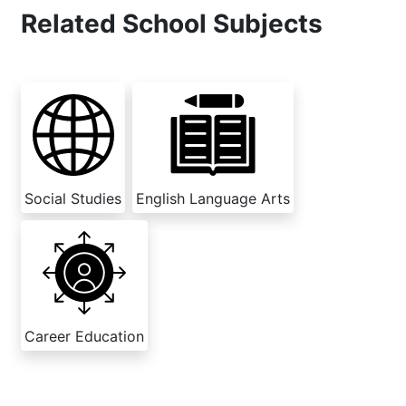
Related School Subjects
Social Studies
English Language Arts
Career Education