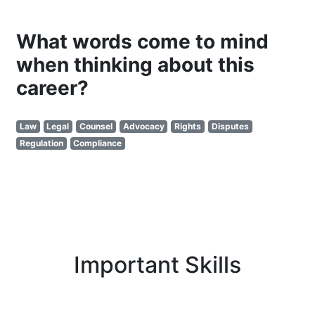
What words come to mind
when thinking about this
career?
Law
Legal
Counsel
Advocacy
Rights
Disputes
Regulation
Compliance
Important Skills