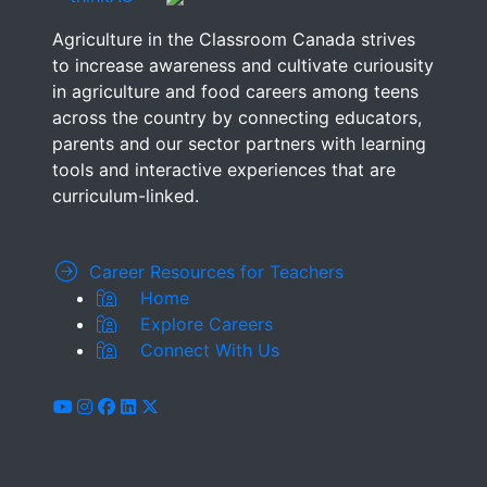
Agriculture in the Classroom Canada strives
to increase awareness and cultivate curiousity
in agriculture and food careers among teens
across the country by connecting educators,
parents and our sector partners with learning
tools and interactive experiences that are
curriculum-linked.
Career Resources for Teachers
Home
Explore Careers
Connect With Us
youtube
instagram
facebook
linkedin
x-twitter