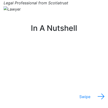
Legal Professional from Scotiatrust
In A Nutshell
I help farmers with legal issues related to their
farm, such as ownership, zoning, and regulations.
Swipe