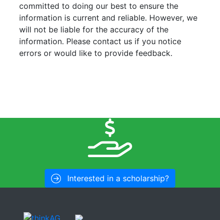
committed to doing our best to ensure the
information is current and reliable. However, we
will not be liable for the accuracy of the
information. Please contact us if you notice
errors or would like to provide feedback.
Interested in a scholarship?