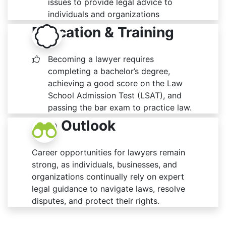
issues to provide legal advice to
individuals and organizations
Education & Training
Becoming a lawyer requires
completing a bachelor’s degree,
achieving a good score on the Law
School Admission Test (LSAT), and
passing the bar exam to practice law.
Job Outlook
Career opportunities for lawyers remain
strong, as individuals, businesses, and
organizations continually rely on expert
legal guidance to navigate laws, resolve
disputes, and protect their rights.