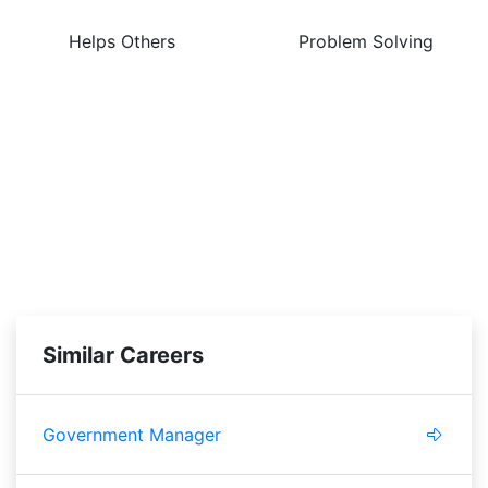
Helps Others
Problem Solving
Similar Careers
Government Manager