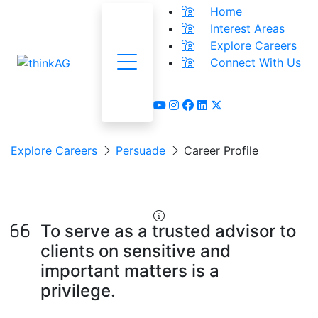
Home
Interest Areas
Explore Careers
Connect With Us
Menu
youtube
instagram
facebook
linkedin
x-twitter
Explore Careers
Persuade
Career Profile
Lawyer
To serve as a trusted advisor to
clients on sensitive and
important matters is a
privilege.