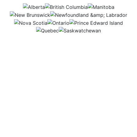
AB
BC
MB
NB
NL
NS
ON
PEI
QC
SK
Most of my work happens in a busy law office,
where I use legal books, computers, and resources
to research and build strong cases. It’s a place
where careful thinking and attention to detail help
me support people and businesses connected to
agriculture.
Workplace