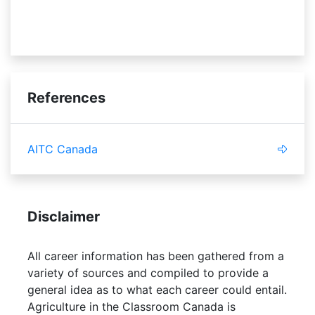
fraud
References
AITC Canada
Disclaimer
All career information has been gathered from a
variety of sources and compiled to provide a
general idea as to what each career could entail.
Agriculture in the Classroom Canada is