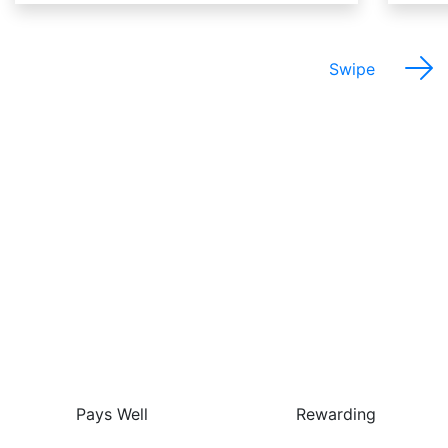
Swipe
The Best Things About
This Job Are…
Pays Well
Rewarding