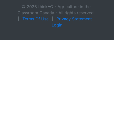
© 2026 thinkAG - Agriculture in the
Classroom Canada - All rights reserved.
|
Terms Of Use
|
Privacy Statement
|
Login