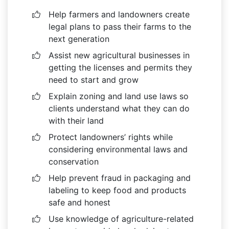
Help farmers and landowners create
legal plans to pass their farms to the
next generation
Assist new agricultural businesses in
getting the licenses and permits they
need to start and grow
Explain zoning and land use laws so
clients understand what they can do
with their land
Protect landowners’ rights while
considering environmental laws and
conservation
Help prevent fraud in packaging and
labeling to keep food and products
safe and honest
Use knowledge of agriculture-related