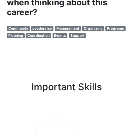
when thinking about this
career?
Community
Leadership
Management
Organizing
Programs
Planning
Coordination
Events
Support
Important Skills