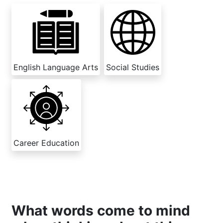
English Language Arts
Social Studies
Career Education
What words come to mind