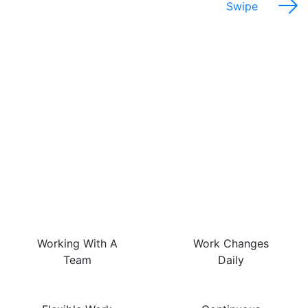
Swipe
The Best Things About
This Job Are…
Working With A
Work Changes
Team
Daily