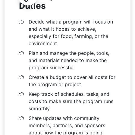
Duties
Decide what a program will focus on
and what it hopes to achieve,
especially for food, farming, or the
environment
Plan and manage the people, tools,
and materials needed to make the
program successful
Create a budget to cover all costs for
the program or project
Keep track of schedules, tasks, and
costs to make sure the program runs
smoothly
Share updates with community
members, partners, and sponsors
about how the program is going