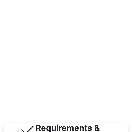
Workplace
Indoor / Outdoor
Job Requirements &