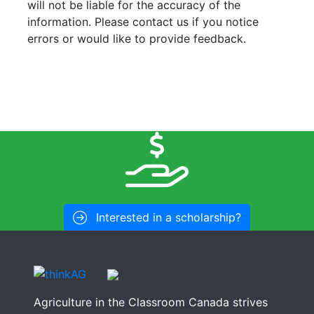
will not be liable for the accuracy of the
information. Please contact us if you notice
errors or would like to provide feedback.
Interested in a scholarship?
Agriculture in the Classroom Canada strives