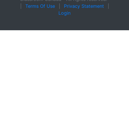
|
Terms Of Use
|
Privacy Statement
|
Login