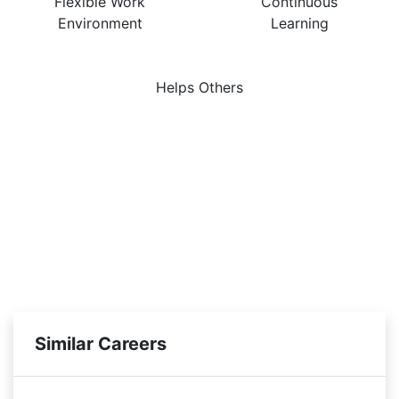
Flexible Work
Continuous
Environment
Learning
Helps Others
Similar Careers