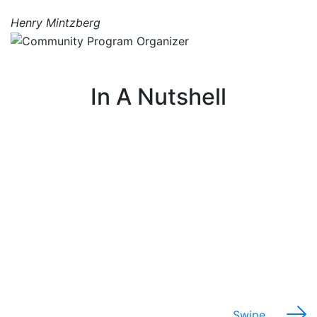
Henry Mintzberg
In A Nutshell
I work with communities to understand their
needs around food, farming, and the environment.
Swipe