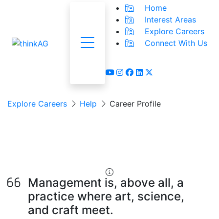
Home
Interest Areas
Explore Careers
Connect With Us
Menu
youtube
instagram
facebook
linkedin
x-twitter
Explore Careers
Help
Career Profile
Community Program
Organizer
Management is, above all, a
practice where art, science,
and craft meet.