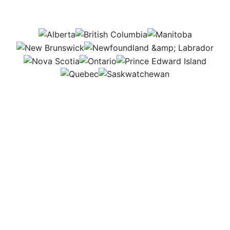
this job be in?
AB
BC
MB
NB
NL
NS
ON
PEI
QC
SK
I plan and coordinate programs that connect people
with agriculture. From my office, I handle emails and
calls, then travel to meet with staff, volunteers, and
participants. I enjoy bringing everyone together to
make these programs happen and help communities
learn more about agriculture and food.