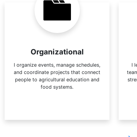
Organizational
I organize events, manage schedules,
I 
and coordinate projects that connect
team
people to agricultural education and
str
food systems.