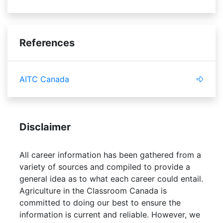
References
AITC Canada
Disclaimer
All career information has been gathered from a
variety of sources and compiled to provide a
general idea as to what each career could entail.
Agriculture in the Classroom Canada is
committed to doing our best to ensure the
information is current and reliable. However, we