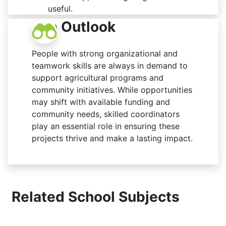
useful.
Job Outlook
People with strong organizational and
teamwork skills are always in demand to
support agricultural programs and
community initiatives. While opportunities
may shift with available funding and
community needs, skilled coordinators
play an essential role in ensuring these
projects thrive and make a lasting impact.
Related School Subjects