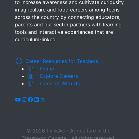
to increase awareness and cultivate curiousity
in agriculture and food careers among teens
across the country by connecting educators,
parents and our sector partners with learning
tools and interactive experiences that are
curriculum-linked.
Career Resources for Teachers
Home
Explore Careers
Connect With Us
youtube
instagram
facebook
linkedin
x-twitter
© 2026 thinkAG - Agriculture in the
Classroom Canada - All rights reserved.