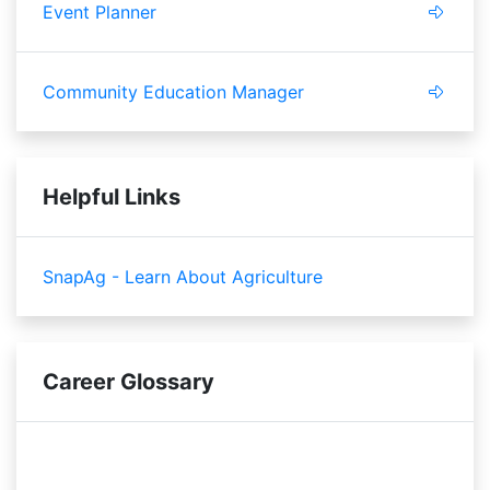
Event Planner
Community Education Manager
Helpful Links
SnapAg - Learn About Agriculture
Career Glossary
scope