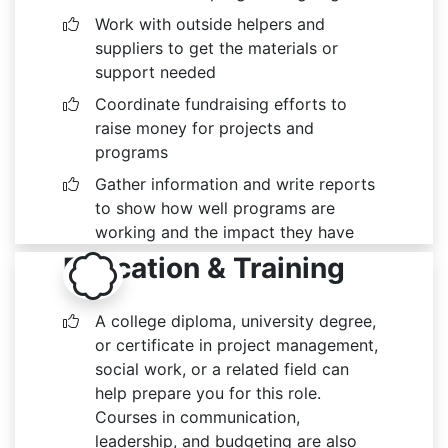
Work with outside helpers and
suppliers to get the materials or
support needed
Coordinate fundraising efforts to
raise money for projects and
programs
Gather information and write reports
to show how well programs are
working and the impact they have
Education & Training
A college diploma, university degree,
or certificate in project management,
social work, or a related field can
help prepare you for this role.
Courses in communication,
leadership, and budgeting are also