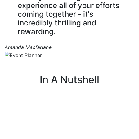
experience all of your efforts
coming together - it's
incredibly thrilling and
rewarding.
Amanda Macfarlane
In A Nutshell
I organize events that teach people about
farming, agriculture, and food systems, helping
them connect through fun and engaging