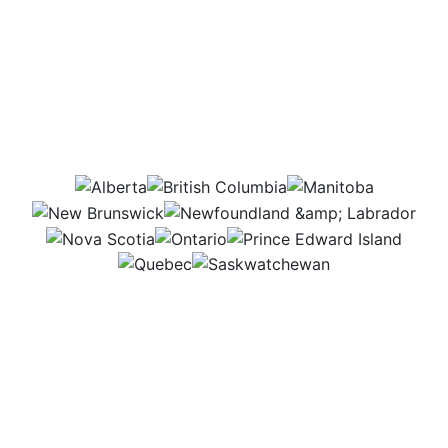
Which provinces would
this job be in?
AB
BC
MB
NB
NL
NS
ON
PEI
QC
SK
Even though I have an office, I’m on the move
almost all the time. I visit farms and outdoor venues,
meet with suppliers, and run test setups for events
like farm tours or agricultural fairs. Every day is
different and full of new places to explore!