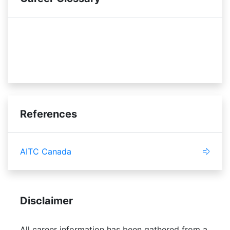
vendors
budget
promotional material
References
AITC Canada
Disclaimer
All career information has been gathered from a