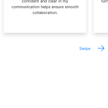
confident and clear in my
turn
communication helps ensure smooth
collaboration.
Swipe
The Best Things About