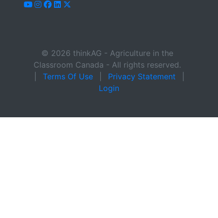
youtube
instagram
facebook
linkedin
x-twitter
© 2026 thinkAG - Agriculture in the
Classroom Canada - All rights reserved.
|
Terms Of Use
|
Privacy Statement
|
Login