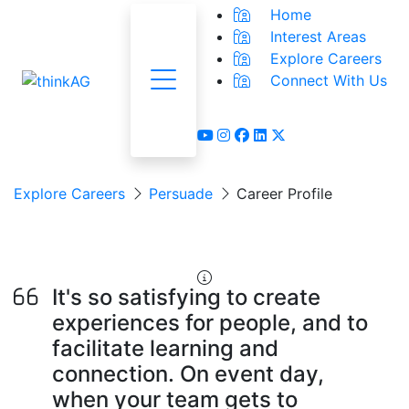
Home
Interest Areas
Explore Careers
Connect With Us
Menu
youtube
instagram
facebook
linkedin
x-twitter
Explore Careers
Persuade
Career Profile
Event Planner
It's so satisfying to create
experiences for people, and to
facilitate learning and
connection. On event day,
when your team gets to