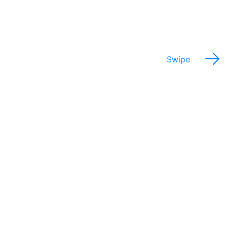
experiences.
Swipe
Potential Salary Range
$28,000 - 85,000
Annually