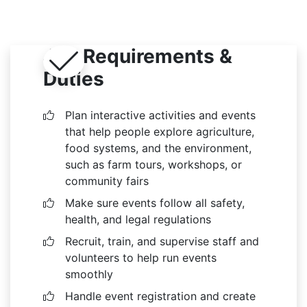
Job Requirements &
Duties
Plan interactive activities and events
that help people explore agriculture,
food systems, and the environment,
such as farm tours, workshops, or
community fairs
Make sure events follow all safety,
health, and legal regulations
Recruit, train, and supervise staff and
volunteers to help run events
smoothly
Handle event registration and create