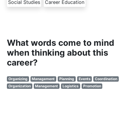
Social Studies
Career Education
What words come to mind
when thinking about this
career?
Organizing
Management
Planning
Events
Coordination
Organization
Management
Logistics
Promotion