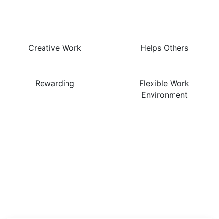
This Job Are…
Creative Work
Helps Others
Rewarding
Flexible Work
Environment