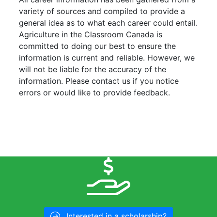
variety of sources and compiled to provide a
general idea as to what each career could entail.
Agriculture in the Classroom Canada is
committed to doing our best to ensure the
information is current and reliable. However, we
will not be liable for the accuracy of the
information. Please contact us if you notice
errors or would like to provide feedback.
Interested in a scholarship?