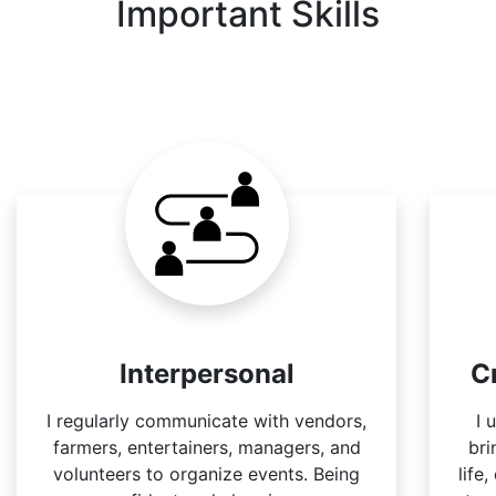
Important Skills
Interpersonal
C
I regularly communicate with vendors,
I 
farmers, entertainers, managers, and
bri
volunteers to organize events. Being
life