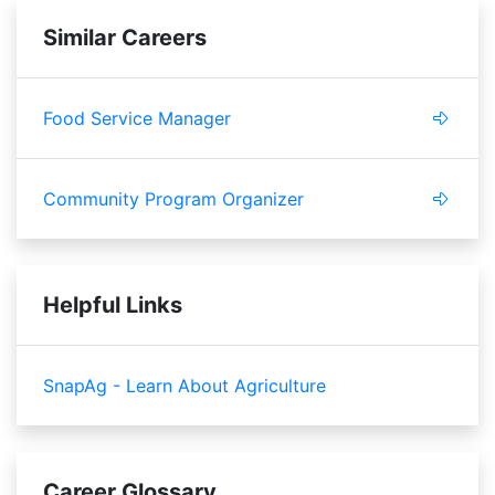
Similar Careers
Food Service Manager
Community Program Organizer
Helpful Links
SnapAg - Learn About Agriculture
Career Glossary