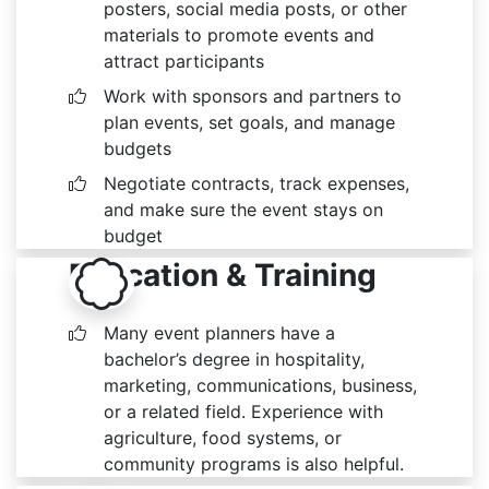
posters, social media posts, or other
materials to promote events and
attract participants
Work with sponsors and partners to
plan events, set goals, and manage
budgets
Negotiate contracts, track expenses,
and make sure the event stays on
budget
Education & Training
Many event planners have a
bachelor’s degree in hospitality,
marketing, communications, business,
or a related field. Experience with
agriculture, food systems, or
community programs is also helpful.