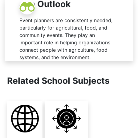
Job Outlook
Event planners are consistently needed,
particularly for agricultural, food, and
community events. They play an
important role in helping organizations
connect people with agriculture, food
systems, and the environment.
Related School Subjects