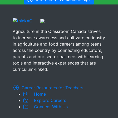
Agriculture in the Classroom Canada strives
to increase awareness and cultivate curiousity
in agriculture and food careers among teens
across the country by connecting educators,
parents and our sector partners with learning
tools and interactive experiences that are
curriculum-linked.
Career Resources for Teachers
Home
Explore Careers
Connect With Us