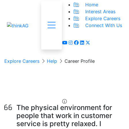
Home
Interest Areas
Explore Careers
Connect With Us
Menu
youtube
instagram
facebook
linkedin
x-twitter
Explore Careers
Help
Career Profile
Customer Service
Representative
The physical environment for
people that work in customer
service is pretty relaxed. I