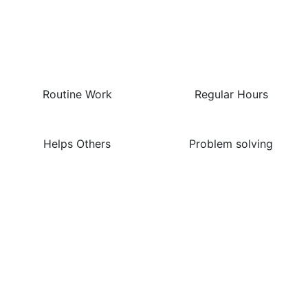
The Best Things About
This Job Are…
Routine Work
Regular Hours
Helps Others
Problem solving