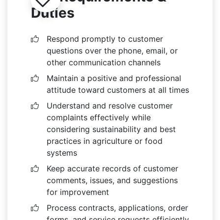
Duties
Respond promptly to customer
questions over the phone, email, or
other communication channels
Maintain a positive and professional
attitude toward customers at all times
Understand and resolve customer
complaints effectively while
considering sustainability and best
practices in agriculture or food
systems
Keep accurate records of customer
comments, issues, and suggestions
for improvement
Process contracts, applications, order
forms, and service requests efficiently