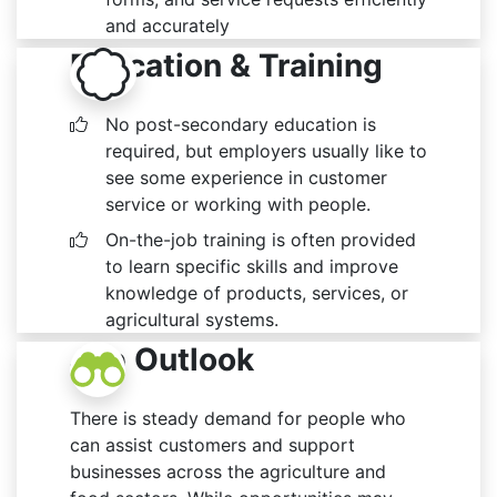
and accurately
Education & Training
No post-secondary education is
required, but employers usually like to
see some experience in customer
service or working with people.
On-the-job training is often provided
to learn specific skills and improve
knowledge of products, services, or
agricultural systems.
Job Outlook
There is steady demand for people who
can assist customers and support
businesses across the agriculture and