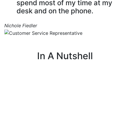
spend most of my time at my
desk and on the phone.
Nichole Fiedler
In A Nutshell
I make sure every customer has a positive
experience with our company.