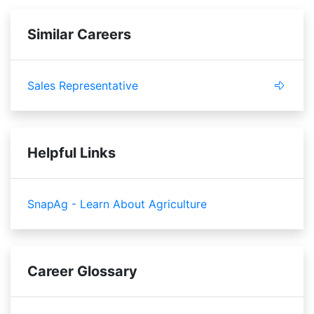
Similar Careers
Sales Representative
Helpful Links
SnapAg - Learn About Agriculture
Career Glossary