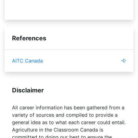
empathetic
administration
References
AITC Canada
Disclaimer
All career information has been gathered from a
variety of sources and compiled to provide a
general idea as to what each career could entail.
Agriculture in the Classroom Canada is
committed to doing our best to ensure the