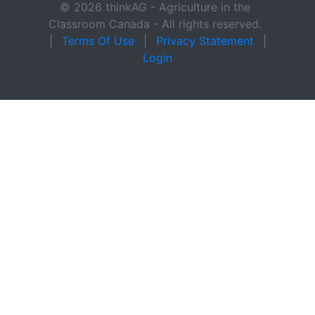
© 2026 thinkAG - Agriculture in the
Classroom Canada - All rights reserved.
|
Terms Of Use
|
Privacy Statement
|
Login