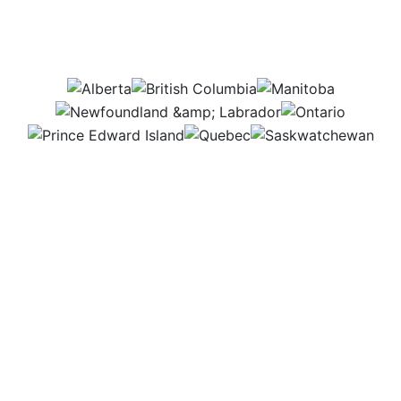
Which provinces would
this job be in?
AB
BC
MB
NL
ON
PEI
QC
SK
Some days are quiet, answering emails and helping
customers online. Other times, it’s busy with phone
calls and people stopping by for support. I enjoy
solving problems and making sure everyone gets
the help they need, whether it’s with technology,
products, or services.