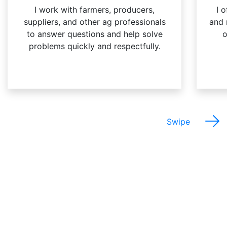
I work with farmers, producers,
I 
suppliers, and other ag professionals
and 
to answer questions and help solve
o
problems quickly and respectfully.
Swipe