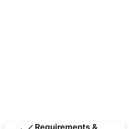
Workplace
Indoor
Job Requirements &