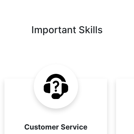
Important Skills
Customer Service