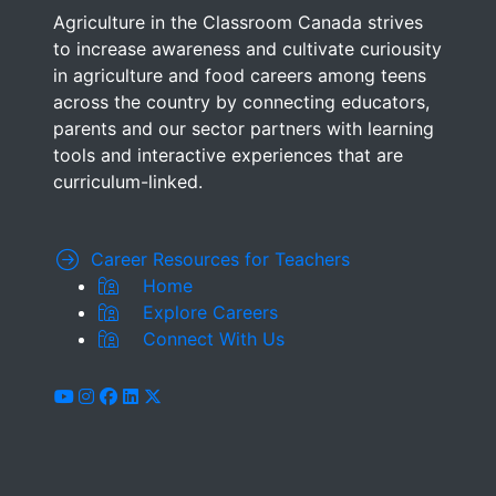
Agriculture in the Classroom Canada strives
to increase awareness and cultivate curiousity
in agriculture and food careers among teens
across the country by connecting educators,
parents and our sector partners with learning
tools and interactive experiences that are
curriculum-linked.
Career Resources for Teachers
Home
Explore Careers
Connect With Us
youtube
instagram
facebook
linkedin
x-twitter