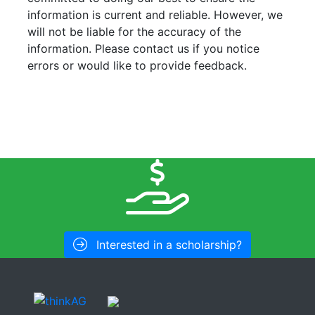
information is current and reliable. However, we
will not be liable for the accuracy of the
information. Please contact us if you notice
errors or would like to provide feedback.
Interested in a scholarship?