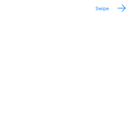
Swipe
Potential Salary Range
$27,000 - 55,000
Annually