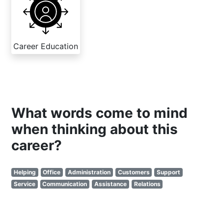
Career Education
What words come to mind
when thinking about this
career?
Helping
Office
Administration
Customers
Support
Service
Communication
Assistance
Relations