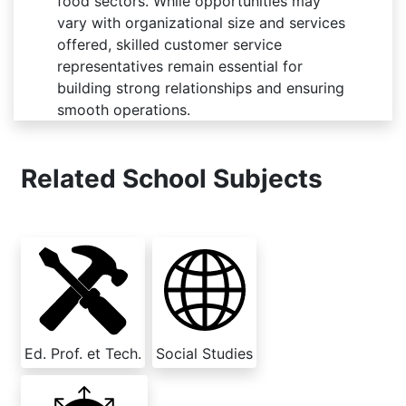
food sectors. While opportunities may
vary with organizational size and services
offered, skilled customer service
representatives remain essential for
building strong relationships and ensuring
smooth operations.
Related School Subjects
Ed. Prof. et Tech.
Social Studies