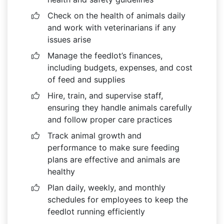
Check on the health of animals daily
and work with veterinarians if any
issues arise
Manage the feedlot’s finances,
including budgets, expenses, and cost
of feed and supplies
Hire, train, and supervise staff,
ensuring they handle animals carefully
and follow proper care practices
Track animal growth and
performance to make sure feeding
plans are effective and animals are
healthy
Plan daily, weekly, and monthly
schedules for employees to keep the
feedlot running efficiently