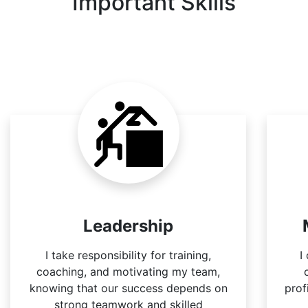
Important Skills
Leadership
I take responsibility for training,
I
coaching, and motivating my team,
knowing that our success depends on
prof
strong teamwork and skilled