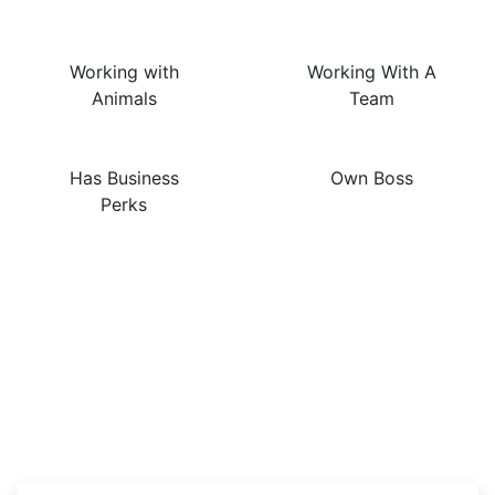
Working with
Working With A
Animals
Team
Has Business
Own Boss
Perks