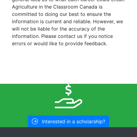
Agriculture in the Classroom Canada is
committed to doing our best to ensure the
information is current and reliable. However, we
will not be liable for the accuracy of the
information. Please contact us if you notice
errors or would like to provide feedback.
Interested in a scholarship?