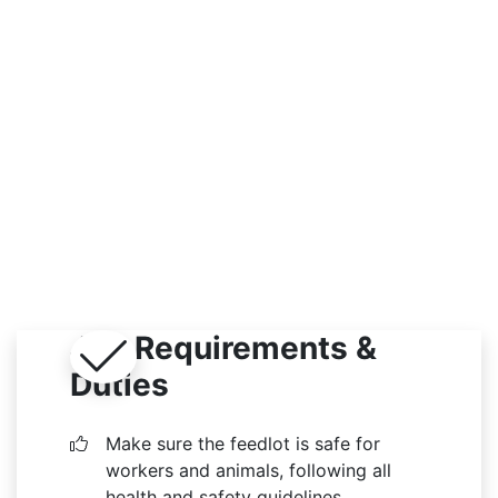
Indoor / Outdoor
Job Requirements &
Duties
Make sure the feedlot is safe for
workers and animals, following all
health and safety guidelines