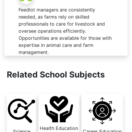
Feedlot managers are consistently
needed, as farms rely on skilled
professionals to care for livestock and
oversee operations efficiently.
Opportunities are available for those with
expertise in animal care and farm
management.
Related School Subjects
Health Education
Science
Career Education