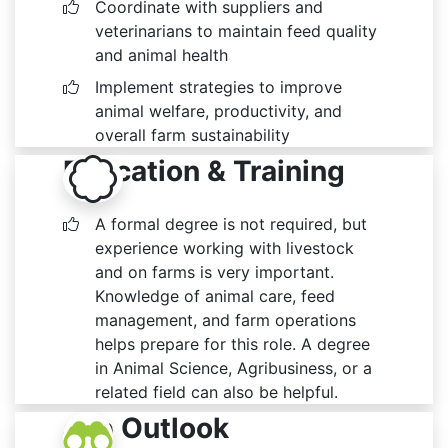
Coordinate with suppliers and
veterinarians to maintain feed quality
and animal health
Implement strategies to improve
animal welfare, productivity, and
overall farm sustainability
Education & Training
A formal degree is not required, but
experience working with livestock
and on farms is very important.
Knowledge of animal care, feed
management, and farm operations
helps prepare for this role. A degree
in Animal Science, Agribusiness, or a
related field can also be helpful.
Job Outlook