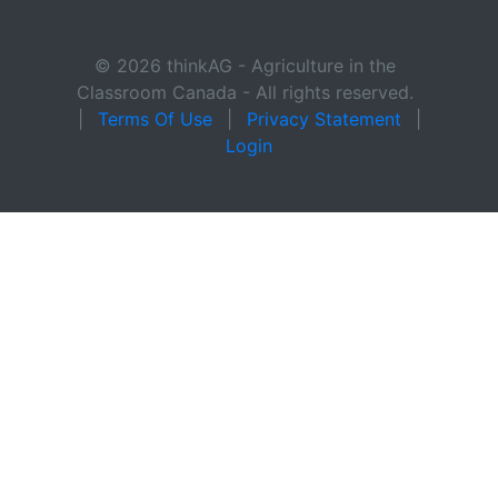
© 2026 thinkAG - Agriculture in the
Classroom Canada - All rights reserved.
|
Terms Of Use
|
Privacy Statement
|
Login