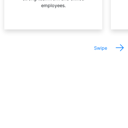
employees.
Swipe
The Best Things About
This Job Are…