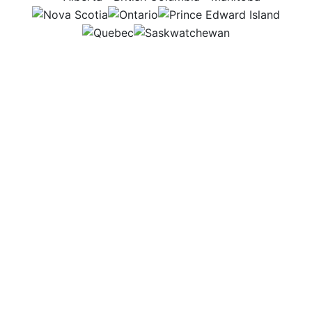
NS
ON
PEI
QC
SK
Some days I’m outside with cattle and veterinarians,
ensuring the animals stay healthy and safe. Other
days, I plan budgets and write reports to keep the
feedlot running efficiently. I enjoy knowing my work
helps livestock thrive and reach their full potential.
Workplace