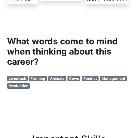
What words come to mind
when thinking about this
career?
Livestock
Farming
Animals
Cows
Feedlot
Management
Production