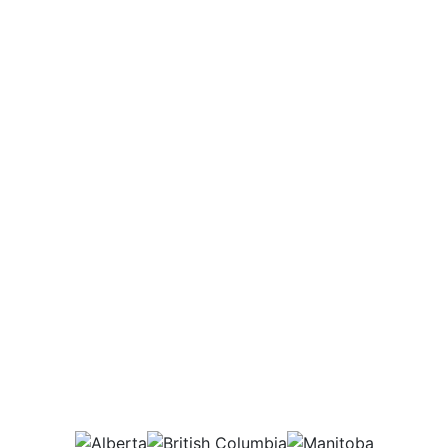
Potential Salary Range
$68,000
Annually
Which provinces would
this job be in?
AB
BC
MB