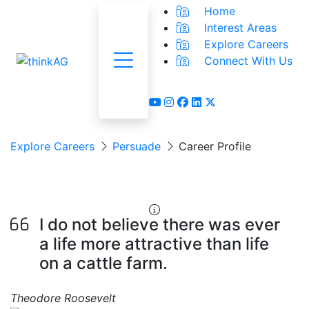
Home
Interest Areas
Explore Careers
Connect With Us
Menu
youtube
instagram
facebook
linkedin
x-twitter
Explore Careers
Persuade
Career Profile
Feedlot Manager
I do not believe there was ever
a life more attractive than life
on a cattle farm.
Theodore Roosevelt