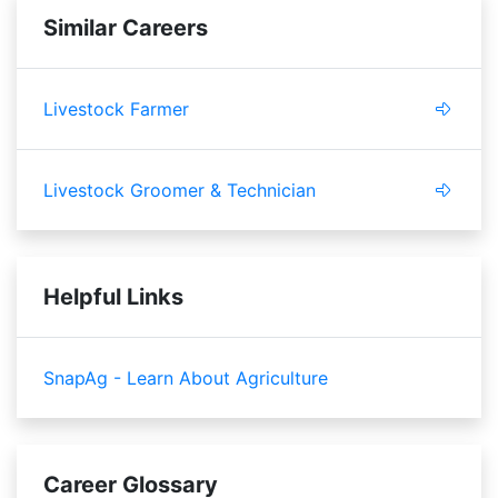
Similar Careers
Livestock Farmer
Livestock Groomer & Technician
Helpful Links
SnapAg - Learn About Agriculture
Career Glossary