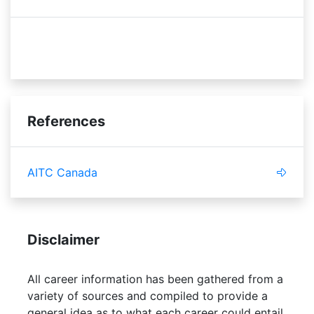
efficient
budget
References
AITC Canada
Disclaimer
All career information has been gathered from a
variety of sources and compiled to provide a
general idea as to what each career could entail.