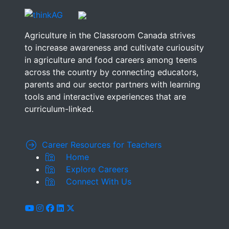
Agriculture in the Classroom Canada strives
to increase awareness and cultivate curiousity
in agriculture and food careers among teens
across the country by connecting educators,
parents and our sector partners with learning
tools and interactive experiences that are
curriculum-linked.
Career Resources for Teachers
Home
Explore Careers
Connect With Us
youtube
instagram
facebook
linkedin
x-twitter