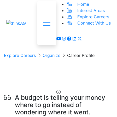
Home
Interest Areas
Explore Careers
Connect With Us
Menu
youtube
instagram
facebook
linkedin
x-twitter
Explore Careers
Organize
Career Profile
Financial Analyst &
Planner
A budget is telling your money
where to go instead of
wondering where it went.