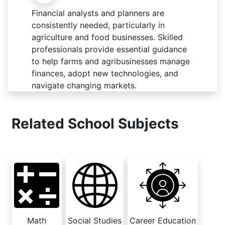
Financial analysts and planners are
consistently needed, particularly in
agriculture and food businesses. Skilled
professionals provide essential guidance
to help farms and agribusinesses manage
finances, adopt new technologies, and
navigate changing markets.
Related School Subjects
Math
Social Studies
Career Education