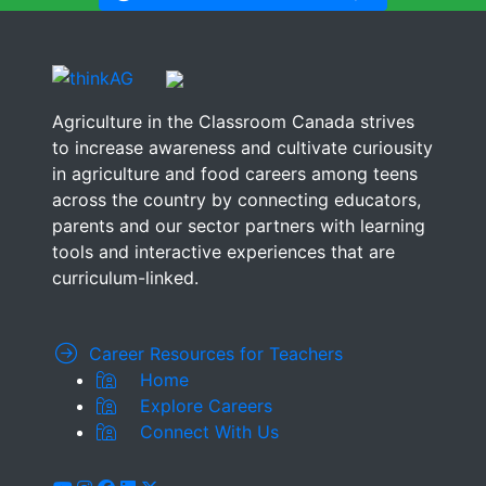
Agriculture in the Classroom Canada strives
to increase awareness and cultivate curiousity
in agriculture and food careers among teens
across the country by connecting educators,
parents and our sector partners with learning
tools and interactive experiences that are
curriculum-linked.
Career Resources for Teachers
Home
Explore Careers
Connect With Us