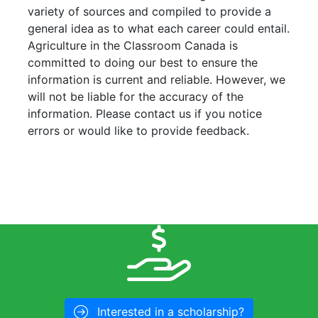
variety of sources and compiled to provide a
general idea as to what each career could entail.
Agriculture in the Classroom Canada is
committed to doing our best to ensure the
information is current and reliable. However, we
will not be liable for the accuracy of the
information. Please contact us if you notice
errors or would like to provide feedback.
Interested in a scholarship?