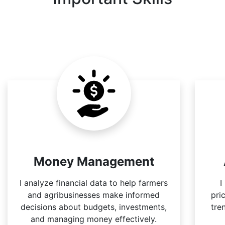
Money Management
I analyze financial data to help farmers
I
and agribusinesses make informed
pri
decisions about budgets, investments,
tre
and managing money effectively.