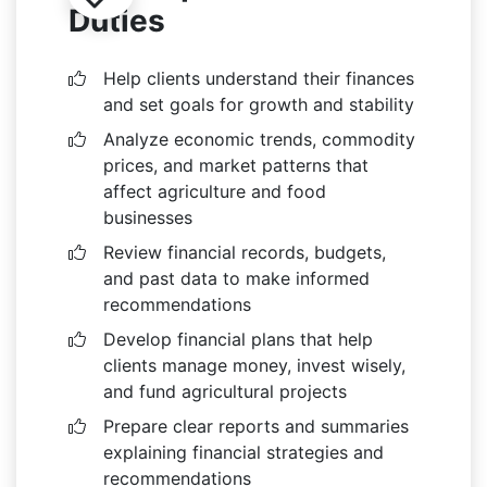
Duties
Help clients understand their finances
and set goals for growth and stability
Analyze economic trends, commodity
prices, and market patterns that
affect agriculture and food
businesses
Review financial records, budgets,
and past data to make informed
recommendations
Develop financial plans that help
clients manage money, invest wisely,
and fund agricultural projects
Prepare clear reports and summaries
explaining financial strategies and
recommendations