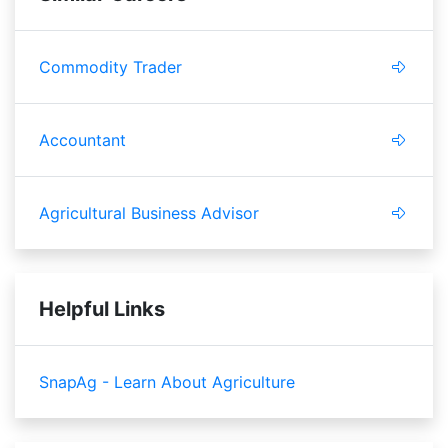
Commodity Trader
Accountant
Agricultural Business Advisor
Helpful Links
SnapAg - Learn About Agriculture