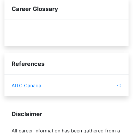
Career Glossary
economic
budget
References
AITC Canada
Disclaimer
All career information has been gathered from a