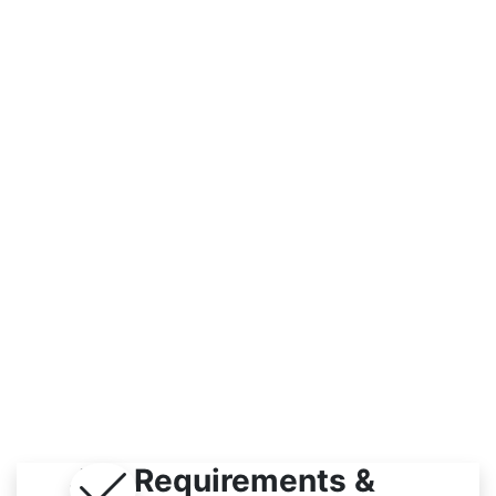
Workplace
Indoor
Job Requirements &