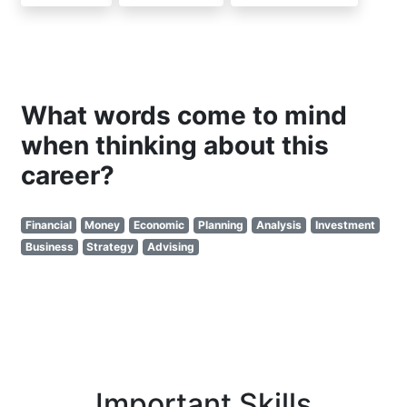
What words come to mind
when thinking about this
career?
Financial
Money
Economic
Planning
Analysis
Investment
Business
Strategy
Advising
Important Skills