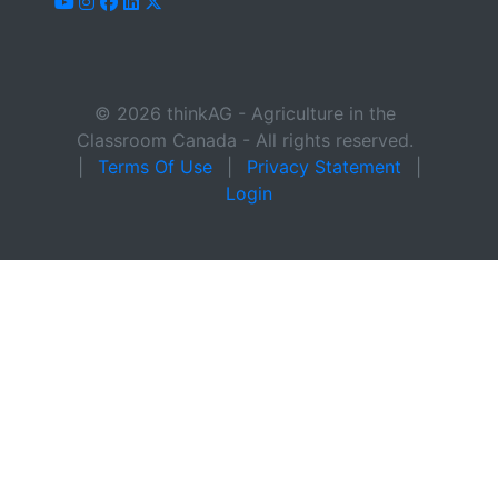
youtube
instagram
facebook
linkedin
x-twitter
© 2026 thinkAG - Agriculture in the
Classroom Canada - All rights reserved.
|
Terms Of Use
|
Privacy Statement
|
Login