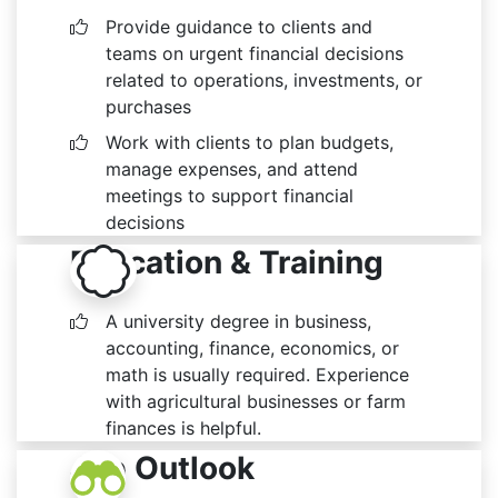
Provide guidance to clients and
teams on urgent financial decisions
related to operations, investments, or
purchases
Work with clients to plan budgets,
manage expenses, and attend
meetings to support financial
decisions
Education & Training
A university degree in business,
accounting, finance, economics, or
math is usually required. Experience
with agricultural businesses or farm
finances is helpful.
Job Outlook