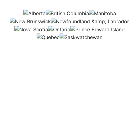
AB
BC
MB
NB
NL
NS
ON
PEI
QC
SK
I dive into numbers and trends to help farmers and
ag businesses make smart financial choices.
Whether writing reports or meeting with clients, I
love turning data into plans that help farms grow
stronger and succeed. Helping people secure their
future in agriculture makes my work exciting every
day.