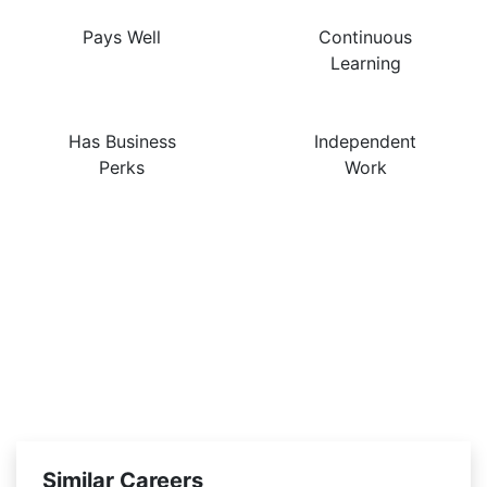
Pays Well
Continuous
Learning
Has Business
Independent
Perks
Work
Similar Careers