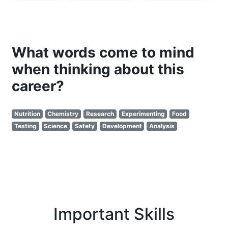
What words come to mind
when thinking about this
career?
Nutrition
Chemistry
Research
Experimenting
Food
Testing
Science
Safety
Development
Analysis
Important Skills