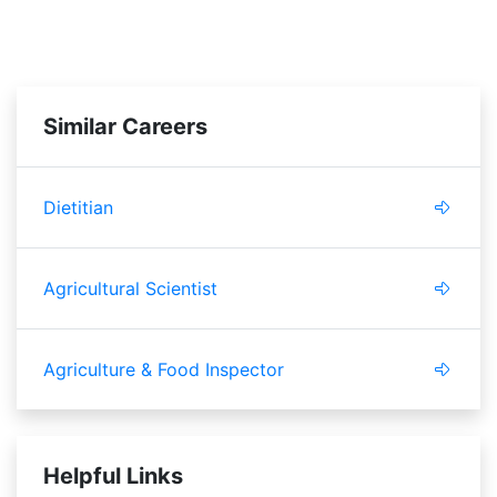
Similar Careers
Dietitian
Agricultural Scientist
Agriculture & Food Inspector
Helpful Links