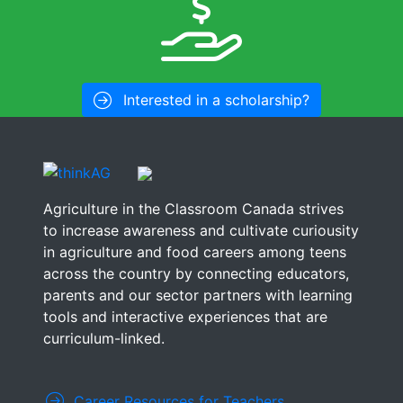
Interested in a scholarship?
Agriculture in the Classroom Canada strives
to increase awareness and cultivate curiousity
in agriculture and food careers among teens
across the country by connecting educators,
parents and our sector partners with learning
tools and interactive experiences that are
curriculum-linked.
Career Resources for Teachers