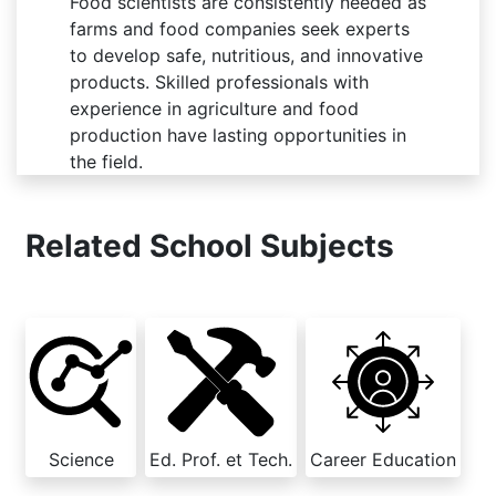
Food scientists are consistently needed as
farms and food companies seek experts
to develop safe, nutritious, and innovative
products. Skilled professionals with
experience in agriculture and food
production have lasting opportunities in
the field.
Related School Subjects
Science
Ed. Prof. et Tech.
Career Education