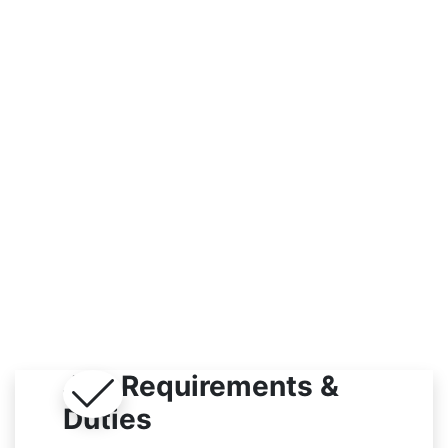
Indoor
Job Requirements &
Duties