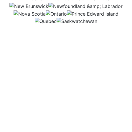
NB
NL
NS
ON
PEI
QC
SK
I get to mix science and creativity every day. In the
lab, I test ingredients, explore new flavours and
experiment with ways to make food healthier and
safer. Then in the office, I study the data and share
results that help improve how our food is made. It’s
exciting to know my work helps shape what ends up
on people’s plates.
Workplace