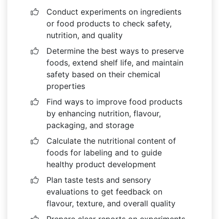
Conduct experiments on ingredients
or food products to check safety,
nutrition, and quality
Determine the best ways to preserve
foods, extend shelf life, and maintain
safety based on their chemical
properties
Find ways to improve food products
by enhancing nutrition, flavour,
packaging, and storage
Calculate the nutritional content of
foods for labeling and to guide
healthy product development
Plan taste tests and sensory
evaluations to get feedback on
flavour, texture, and overall quality