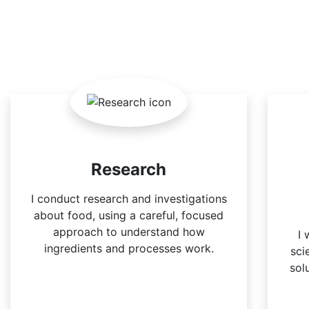
Research
I conduct research and investigations
about food, using a careful, focused
approach to understand how
I 
ingredients and processes work.
sci
sol