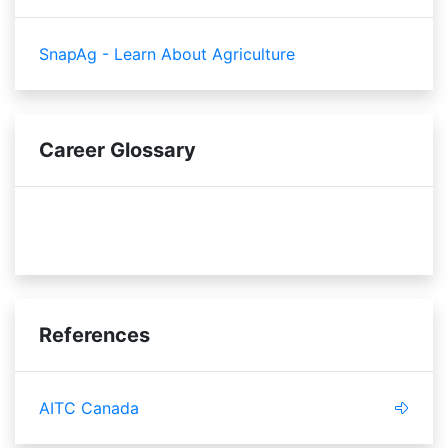
SnapAg - Learn About Agriculture
Career Glossary
shelf life
sensory
References
AITC Canada