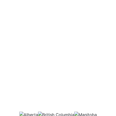
Potential Salary Range
$38,000 - 74,000
Annually
Which provinces would
this job be in?
AB
BC
MB