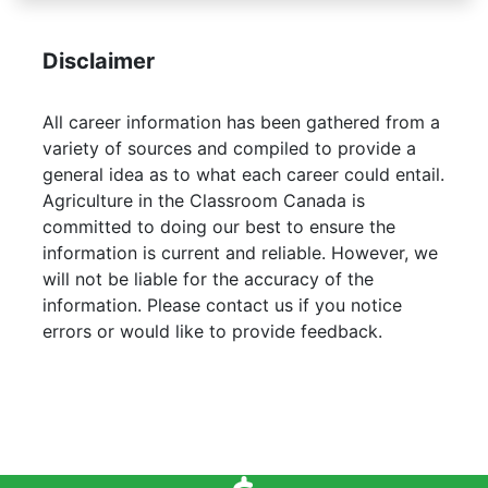
Disclaimer
All career information has been gathered from a
variety of sources and compiled to provide a
general idea as to what each career could entail.
Agriculture in the Classroom Canada is
committed to doing our best to ensure the
information is current and reliable. However, we
will not be liable for the accuracy of the
information. Please contact us if you notice
errors or would like to provide feedback.