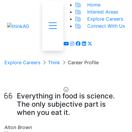
Home
Interest Areas
Explore Careers
Connect With Us
Menu
youtube
instagram
facebook
linkedin
x-twitter
Explore Careers
Think
Career Profile
Food Scientist
Everything in food is science.
The only subjective part is
when you eat it.
Alton Brown