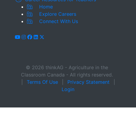
Home
Explore Careers
Connect With Us
youtube
instagram
facebook
linkedin
x-twitter
© 2026 thinkAG - Agriculture in the
Classroom Canada - All rights reserved.
|
Terms Of Use
|
Privacy Statement
|
Login