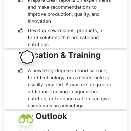
Prepare clear reports on experiments
and make recommendations to
improve production, quality, and
innovation
Develop new recipes, products, or
food solutions that are safe and
nutritious
Education & Training
A university degree in food science,
food technology, or a related field is
usually required. A master’s degree or
additional training in agriculture,
nutrition, or food innovation can give
candidates an advantage.
Job Outlook