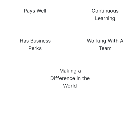
Pays Well
Continuous
Learning
Has Business
Working With A
Perks
Team
Making a
Difference in the
World