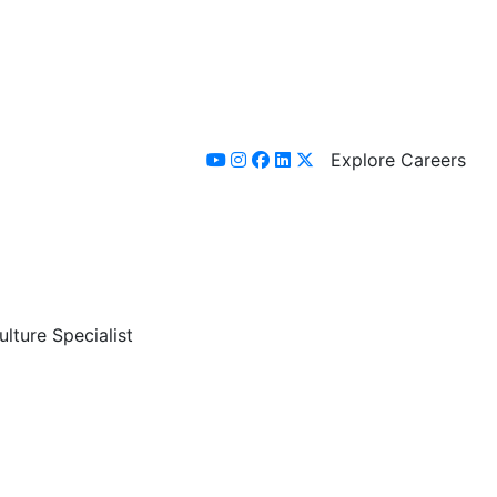
Explore Careers
youtube
instagram
facebook
linkedin
x-twitter