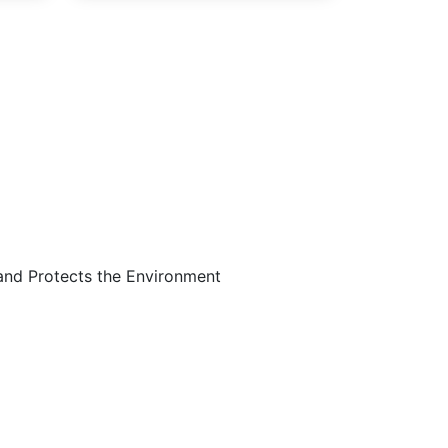
Are…
and Protects the Environment