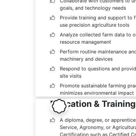
Collaborate with customers to un
goals, and technology needs
Provide training and support to 
use precision agriculture tools
Analyze collected farm data to 
resource management
Perform routine maintenance and
machinery and devices
Respond to questions and provide
site visits
Promote sustainable farming prac
minimizes environmental impact
Education & Training
A diploma, degree, or apprentic
Service, Agronomy, or Agricultural
Certification such as Certified 