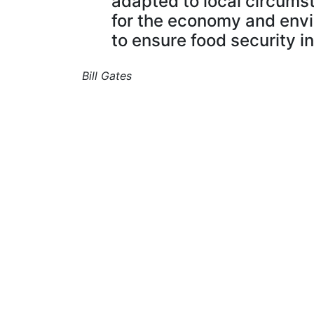
adapted to local circums
for the economy and envi
to ensure food security in
Bill Gates
I help farmers and agricultural businesse
adopt technology to better manage their
operations.