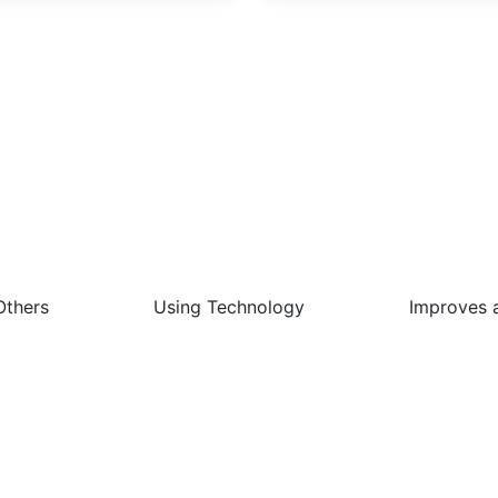
 Best Things About This Job 
Others
Using Technology
Improves 