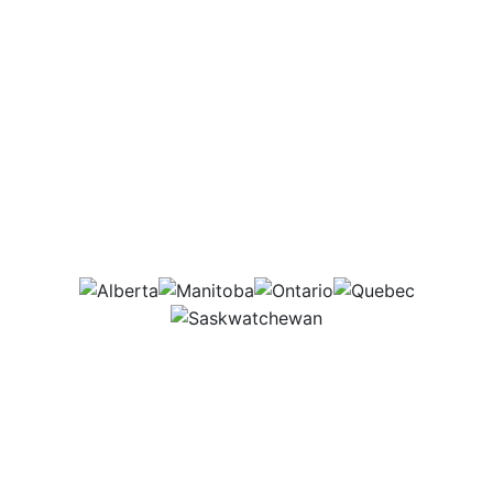
Which provinces
would this job be in?
AB
MB
ON
QC
SK
Agriculture is rapidly moving toward
technology, and I help farmers adopt and
use these tools. Some days I am out in the
field helping set up and troubleshoot