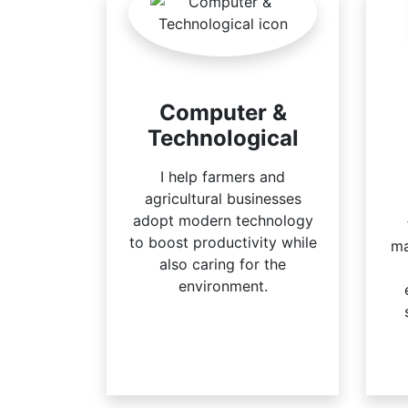
Computer &
Technological
I help farmers and
agricultural businesses
adopt modern technology
to boost productivity while
ma
also caring for the
environment.