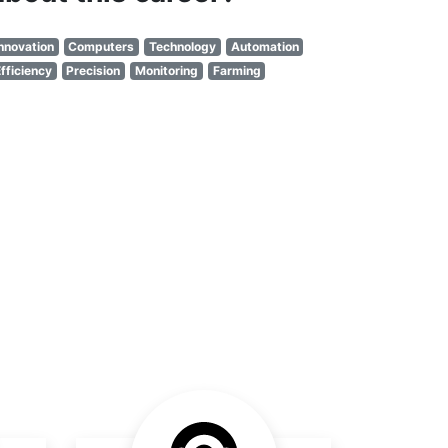
nnovation
Computers
Technology
Automation
fficiency
Precision
Monitoring
Farming