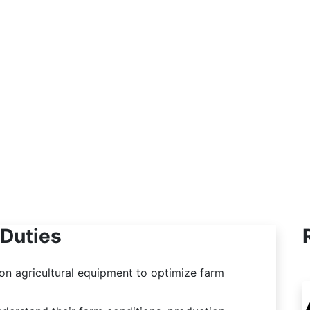
equipment technology. Other times I am in
the office analyzing data and creating
reports to improve their operations. The
variety in my work keeps every day fresh
and exciting.
Duties
 on agricultural equipment to optimize farm