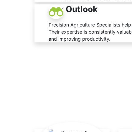
Job Outlook
Precision Agriculture Specialists help
Their expertise is consistently valua
and improving productivity.