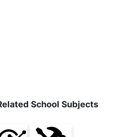
Related School Subjects