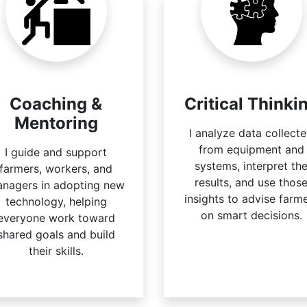
Coaching &
Critical Thinki
Mentoring
I analyze data collect
from equipment and
I guide and support
systems, interpret th
farmers, workers, and
results, and use thos
nagers in adopting new
insights to advise farm
technology, helping
on smart decisions.
everyone work toward
shared goals and build
their skills.