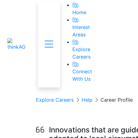
Home
Interest
Areas
Menu
National Res
Explore
Careers
Connect
With Us
Explore Careers
Help
Career Profile
Precision Agricul
Innovations that are guid