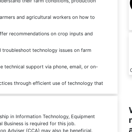
derstand their farm conditions, production
farmers and agricultural workers on how to
offer recommendations on crop inputs and
 troubleshoot technology issues on farm
 technical support via phone, email, or on-
tices through efficient use of technology that
eship in Information Technology, Equipment
 Business is required for this job.
Crop Adviser (CCA) may also be beneficial.