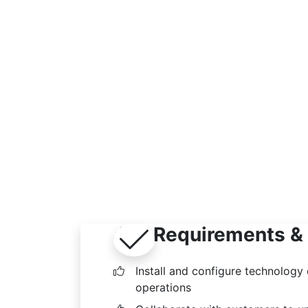
Job Requirements & 
Install and configure technology
operations