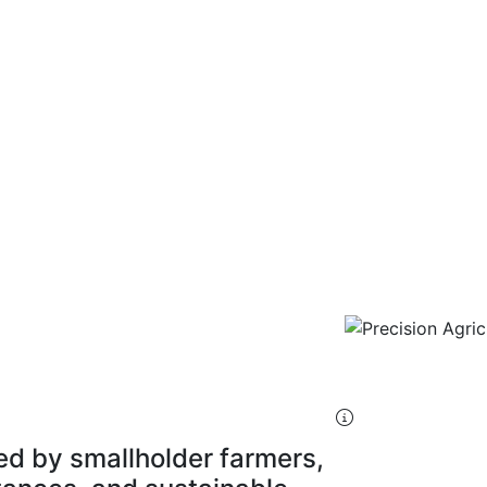
ources
ture Specialist
ed by smallholder farmers,