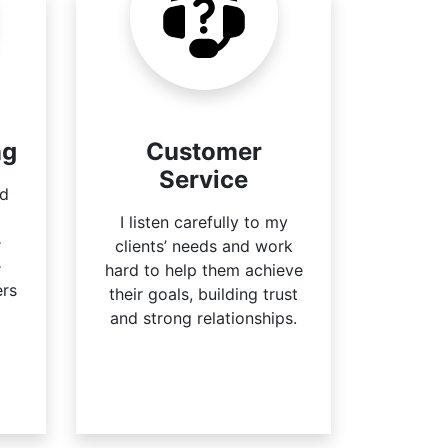
ng
Customer
Service
ed
I listen carefully to my
e
clients’ needs and work
e
hard to help them achieve
ers
their goals, building trust
and strong relationships.