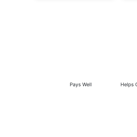
The
Pays Well
Helps 