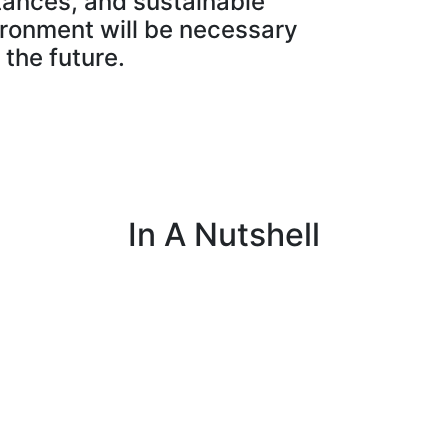
tances, and sustainable
ronment will be necessary
 the future.
In A Nutshell
s
I work with customers to set up programs
that collect important data on fields,
livestock, equipment, and farm operations.