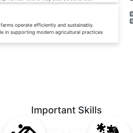
I
E
 farms operate efficiently and sustainably.
ble in supporting modern agricultural practices
Important Skills