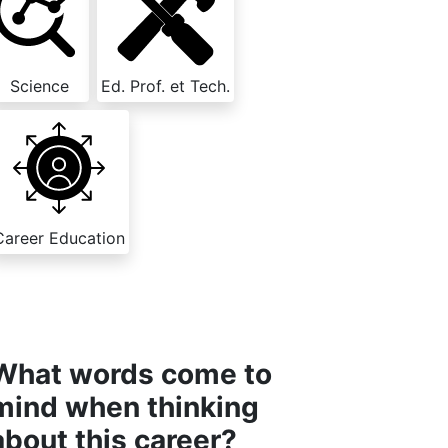
Science
Ed. Prof. et Tech.
Career Education
What words come to
mind when thinking
about this career?