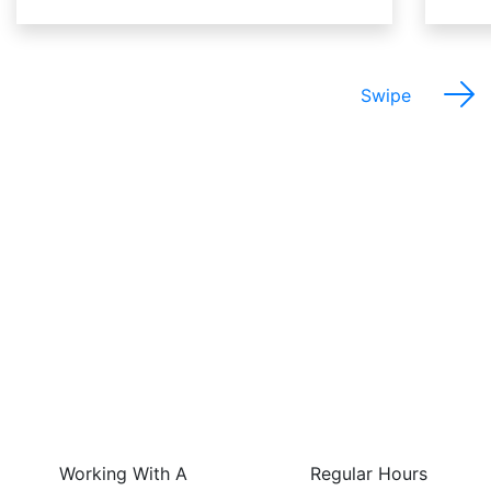
Swipe
The Best Things About
This Job Are…
Working With A
Regular Hours