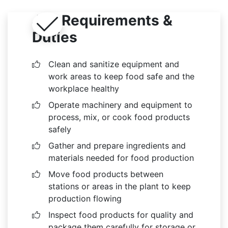
Job Requirements &
Duties
Clean and sanitize equipment and
work areas to keep food safe and the
workplace healthy
Operate machinery and equipment to
process, mix, or cook food products
safely
Gather and prepare ingredients and
materials needed for food production
Move food products between
stations or areas in the plant to keep
production flowing
Inspect food products for quality and
package them carefully for storage or