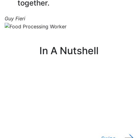
together.
Guy Fieri
In A Nutshell
I work on a production line that turns raw
I
agricultural products into processed foods ready
for stores and customers.