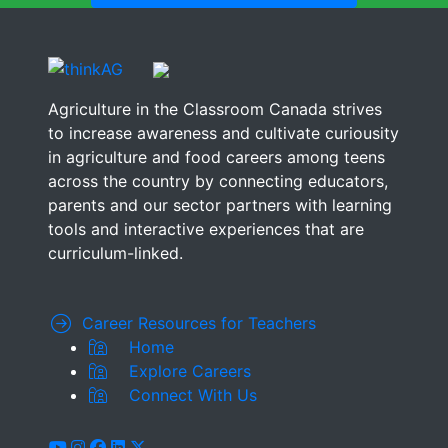
Agriculture in the Classroom Canada strives
to increase awareness and cultivate curiousity
in agriculture and food careers among teens
across the country by connecting educators,
parents and our sector partners with learning
tools and interactive experiences that are
curriculum-linked.
Career Resources for Teachers
Home
Explore Careers
Connect With Us