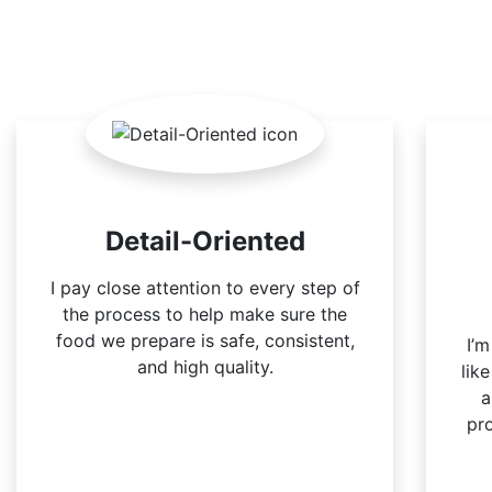
Detail-Oriented
I pay close attention to every step of
the process to help make sure the
food we prepare is safe, consistent,
I’
and high quality.
lik
a
pr