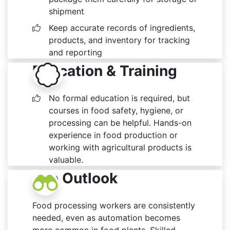
shipment
Keep accurate records of ingredients,
products, and inventory for tracking
and reporting
Education & Training
No formal education is required, but
courses in food safety, hygiene, or
processing can be helpful. Hands-on
experience in food production or
working with agricultural products is
valuable.
Job Outlook
Food processing workers are consistently
needed, even as automation becomes
more common in food plants. Skilled