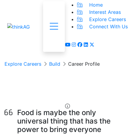
Home
Interest Areas
Explore Careers
Connect With Us
Menu
youtube
instagram
facebook
linkedin
x-twitter
Explore Careers
Build
Career Profile
Food Processing
Worker
Food is maybe the only
universal thing that has the
power to bring everyone