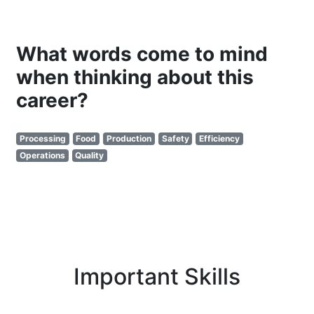
What words come to mind
when thinking about this
career?
Processing
Food
Production
Safety
Efficiency
Operations
Quality
Important Skills