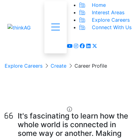
Home
Interest Areas
Explore Careers
Connect With Us
Menu
youtube
instagram
facebook
linkedin
x-twitter
Explore Careers
Create
Career Profile
Food & Beverage
Product Developer
It's fascinating to learn how the
whole world is connected in
some way or another. Making