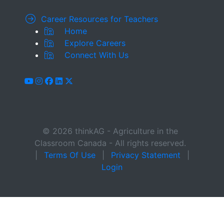
Career Resources for Teachers
Home
Explore Careers
Connect With Us
youtube
instagram
facebook
linkedin
x-twitter
© 2026 thinkAG - Agriculture in the
Classroom Canada - All rights reserved.
|
Terms Of Use
|
Privacy Statement
|
Login