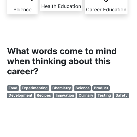
Health Education
Science
Career Education
What words come to mind
when thinking about this
career?
Food
Experimenting
Chemistry
Science
Product
Development
Recipes
Innovation
Culinary
Testing
Safety