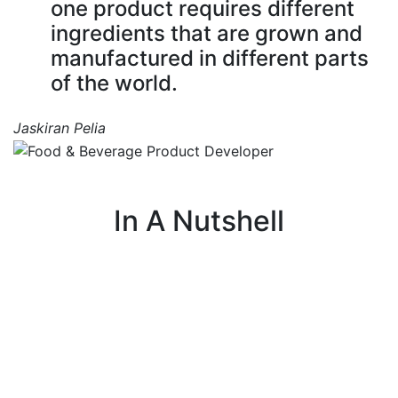
one product requires different
ingredients that are grown and
manufactured in different parts
of the world.
Jaskiran Pelia
In A Nutshell
I use my knowledge of food science to create or
I 
improve products by focusing on taste, texture,
and appearance.