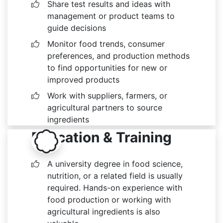
Share test results and ideas with
management or product teams to
guide decisions
Monitor food trends, consumer
preferences, and production methods
to find opportunities for new or
improved products
Work with suppliers, farmers, or
agricultural partners to source
ingredients
Education & Training
A university degree in food science,
nutrition, or a related field is usually
required. Hands-on experience with
food production or working with
agricultural ingredients is also