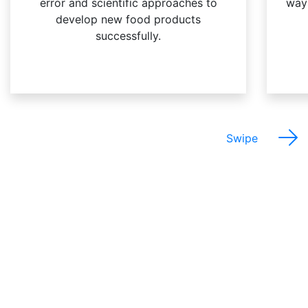
error and scientific approaches to
way
develop new food products
successfully.
Swipe
The Best Things About