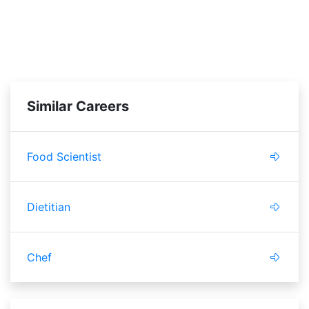
Similar Careers
Food Scientist
Dietitian
Chef