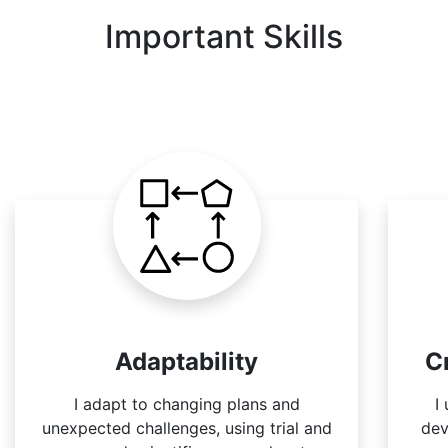
Important Skills
Adaptability
C
I adapt to changing plans and
I
unexpected challenges, using trial and
dev