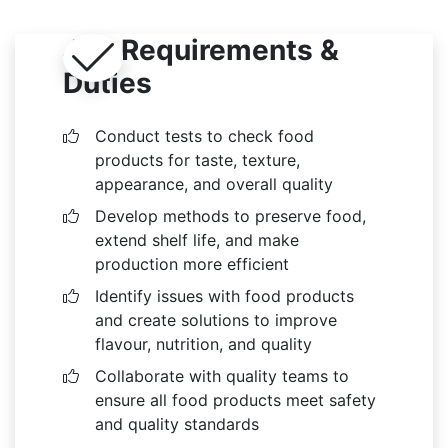
Job Requirements &
Duties
Conduct tests to check food
products for taste, texture,
appearance, and overall quality
Develop methods to preserve food,
extend shelf life, and make
production more efficient
Identify issues with food products
and create solutions to improve
flavour, nutrition, and quality
Collaborate with quality teams to
ensure all food products meet safety
and quality standards