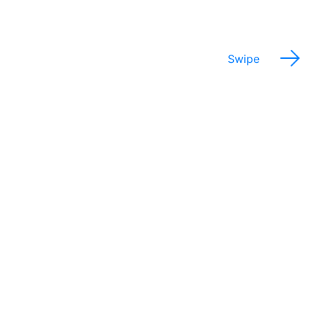
Swipe
Potential Salary Range
$30,000 - 75,000
Annually