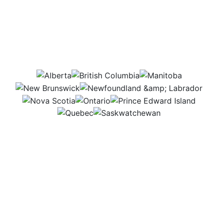
Which provinces would
this job be in?
AB
BC
MB
NB
NL
NS
ON
PEI
QC
SK
I spend most of my time in a food lab, where I get
to experiment with new recipes and ideas. I love
testing flavors and textures to create tasty, exciting
products that people will enjoy. Making food better
and more fun to eat is what drives me every day.