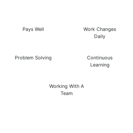
This Job Are…
Pays Well
Work Changes
Daily
Problem Solving
Continuous
Learning
Working With A
Team