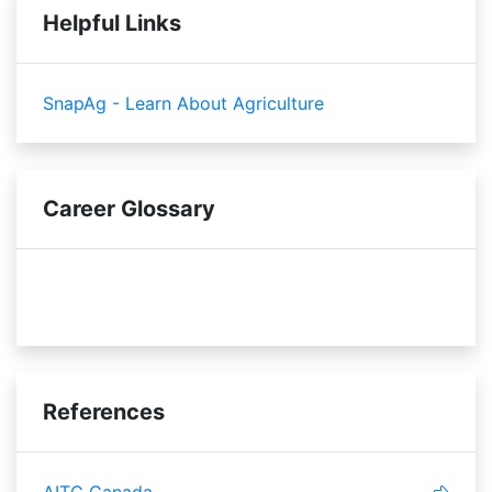
Helpful Links
SnapAg - Learn About Agriculture
Career Glossary
sensory
References