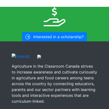
Interested in a scholarship?
Agriculture in the Classroom Canada strives
to increase awareness and cultivate curiousity
in agriculture and food careers among teens
across the country by connecting educators,
parents and our sector partners with learning
tools and interactive experiences that are
curriculum-linked.