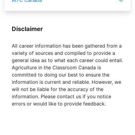
AITC Canada
Disclaimer
All career information has been gathered from a
variety of sources and compiled to provide a
general idea as to what each career could entail.
Agriculture in the Classroom Canada is
committed to doing our best to ensure the
information is current and reliable. However, we
will not be liable for the accuracy of the
information. Please contact us if you notice
errors or would like to provide feedback.