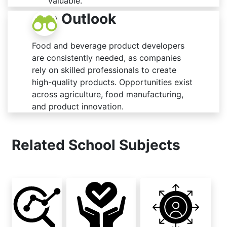
valuable.
Job Outlook
Food and beverage product developers
are consistently needed, as companies
rely on skilled professionals to create
high-quality products. Opportunities exist
across agriculture, food manufacturing,
and product innovation.
Related School Subjects