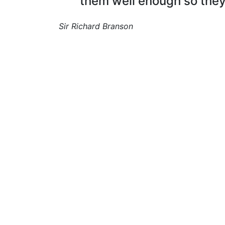
them well enough so they
Sir Richard Branson
I find and hire the right people, from seaso
field crews to office staff, to build stron
teams across agriculture.