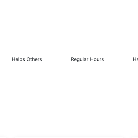
 Best Things About This Job 
Helps Others
Regular Hours
Ha