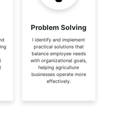
Problem Solving
nd
I identify and implement
ing
practical solutions that
balance employee needs
t
with organizational goals,
t
helping agriculture
businesses operate more
effectively.