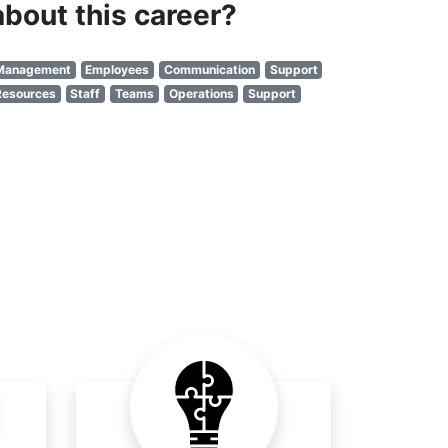
about this career?
Management
Employees
Communication
Support
Resources
Staff
Teams
Operations
Support