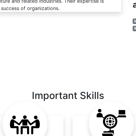
ure and related industries. Their expertise is
 success of organizations.
Important Skills