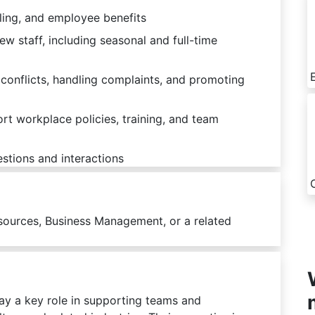
ling, and employee benefits
new staff, including seasonal and full-time
conflicts, handling complaints, and promoting
t workplace policies, training, and team
stions and interactions
sources, Business Management, or a related
y a key role in supporting teams and