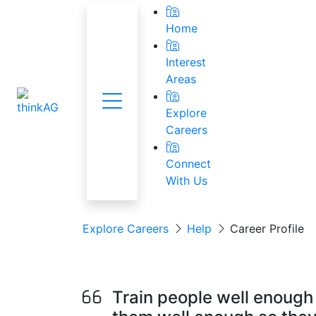
Home
Interest
Areas
Menu
National Res
Explore
Careers
Connect
With Us
Explore Careers
Help
Career Profile
Human Resource
Train people well enough 