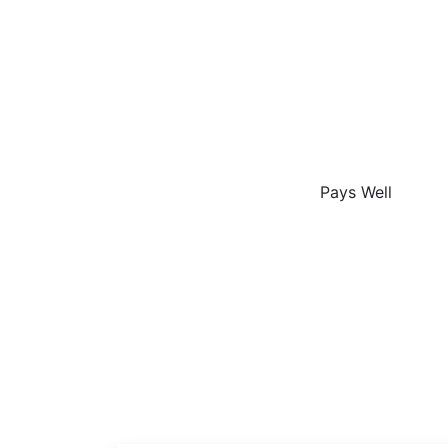
The
Pays Well