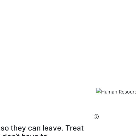
ources
s Manager
so they can leave. Treat