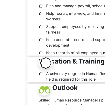
Plan and manage payroll, schedu
Help recruit, interview, and hire 
workers
Support employees by resolving 
fairness
Keep accurate records and suppor
development
Keep records of all employee que
Education & Training
A university degree in Human Re
field is required for this role.
Job Outlook
Skilled Human Resource Managers pla