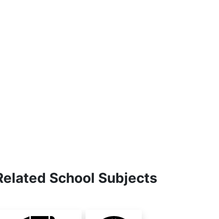
Related School Subjects