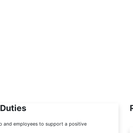
welcoming place where they feel
comfortable and heard. Whether it’s about
benefits, workplace issues, or just needing
support, I listen and help find solutions.
Creating a supportive environment is a big
part of what I do.
Duties
 and employees to support a positive