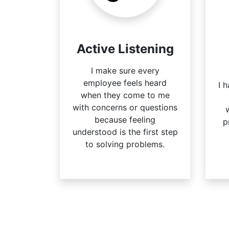
Active Listening
I make sure every
employee feels heard
I 
when they come to me
with concerns or questions
because feeling
p
understood is the first step
to solving problems.