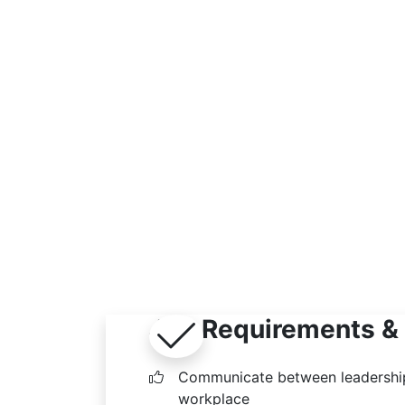
Job Requirements & 
Communicate between leadership
workplace