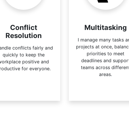
Conflict
Multitasking
Resolution
I manage many tasks a
projects at once, balanc
handle conflicts fairly and
priorities to meet
quickly to keep the
deadlines and suppor
workplace positive and
teams across differen
roductive for everyone.
areas.