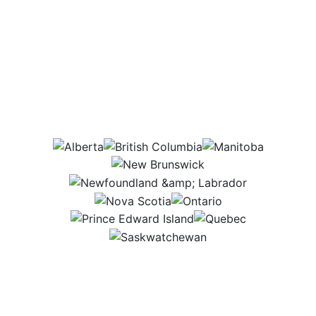
Which provinces
would this job be in?
AB
BC
MB
NB
NL
NS
ON
PEI
QC
SK
Employees come to me with questions,
concerns, or ideas, so I make my office a