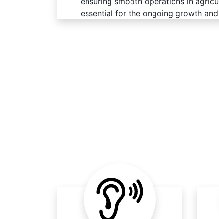
ensuring smooth operations in agricult
essential for the ongoing growth and