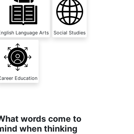
English Language Arts
Social Studies
Career Education
What words come to
mind when thinking