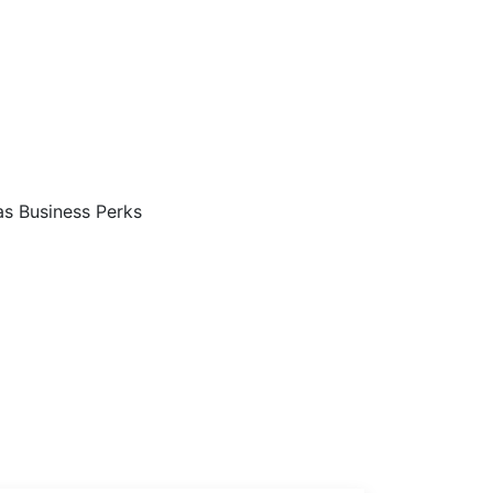
Are…
s Business Perks