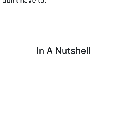
 don’t have to.
In A Nutshell
nal
I manage payroll, schedules, and employee
I
g
benefits to keep things running smoothly for
a
everyone on the job.