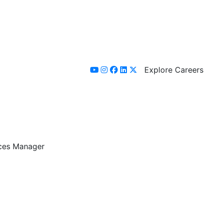
Explore Careers
youtube
instagram
facebook
linkedin
x-twitter