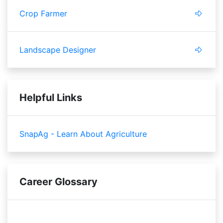
Crop Farmer
Landscape Designer
Helpful Links
SnapAg - Learn About Agriculture
Career Glossary
pollinating
fertilizing