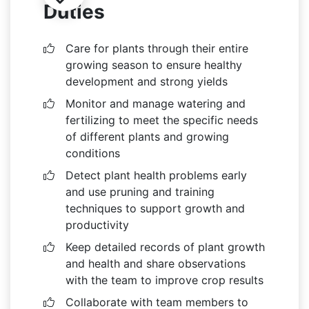
Duties
Care for plants through their entire
growing season to ensure healthy
development and strong yields
Monitor and manage watering and
fertilizing to meet the specific needs
of different plants and growing
conditions
Detect plant health problems early
and use pruning and training
techniques to support growth and
productivity
Keep detailed records of plant growth
and health and share observations
with the team to improve crop results
Collaborate with team members to