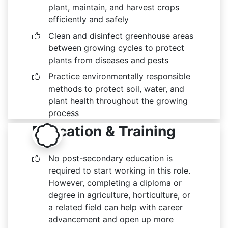
plant, maintain, and harvest crops
efficiently and safely
Clean and disinfect greenhouse areas
between growing cycles to protect
plants from diseases and pests
Practice environmentally responsible
methods to protect soil, water, and
plant health throughout the growing
process
Education & Training
No post-secondary education is
required to start working in this role.
However, completing a diploma or
degree in agriculture, horticulture, or
a related field can help with career
advancement and open up more