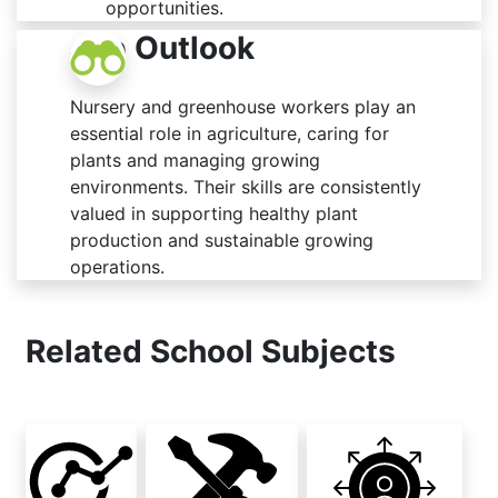
opportunities.
Job Outlook
Nursery and greenhouse workers play an
essential role in agriculture, caring for
plants and managing growing
environments. Their skills are consistently
valued in supporting healthy plant
production and sustainable growing
operations.
Related School Subjects