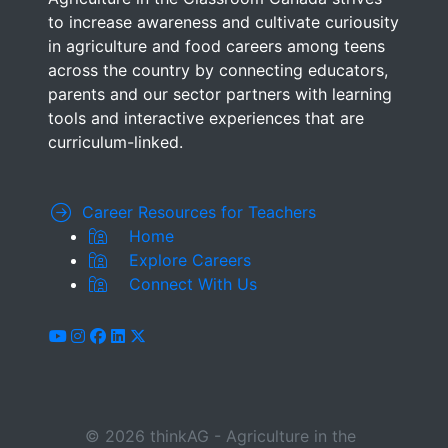
to increase awareness and cultivate curiousity
in agriculture and food careers among teens
across the country by connecting educators,
parents and our sector partners with learning
tools and interactive experiences that are
curriculum-linked.
Career Resources for Teachers
Home
Explore Careers
Connect With Us
youtube
instagram
facebook
linkedin
x-twitter
© 2026 thinkAG - Agriculture in the