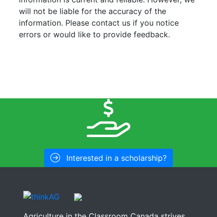
will not be liable for the accuracy of the
information. Please contact us if you notice
errors or would like to provide feedback.
Interested in a scholarship?
Agriculture in the Classroom Canada strives