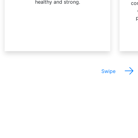
healthy and strong.
co
Swipe