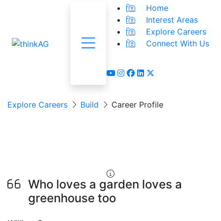
Home
Interest Areas
Explore Careers
Connect With Us
Menu
youtube
instagram
facebook
linkedin
x-twitter
Explore Careers
Build
Career Profile
Nursery &
Greenhouse Worker
Who loves a garden loves a
greenhouse too