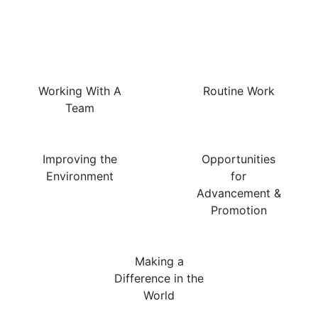
The Best Things About
This Job Are…
Working With A
Routine Work
Team
Improving the
Opportunities
Environment
for
Advancement &
Promotion
Making a
Difference in the
World