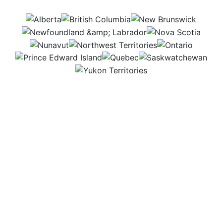
AB
BC
NB
NL
NS
NU
NWT
ON
PEI
QC
SK
YT
Working in a greenhouse is like stepping into a
world full of life. The warm, fresh air surrounds rows
of colorful flowers, vegetables, and young trees. It’s
a busy, hands-on place where nature and science
come together. Being part of this growth makes
every day rewarding and exciting.