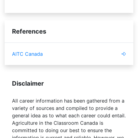
References
AITC Canada
Disclaimer
All career information has been gathered from a
variety of sources and compiled to provide a
general idea as to what each career could entail.
Agriculture in the Classroom Canada is
committed to doing our best to ensure the
information is current and reliable. However, we