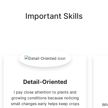
Important Skills
Detail-Oriented
I pay close attention to plants and
growing conditions because noticing
small changes early helps keep crops
Whi