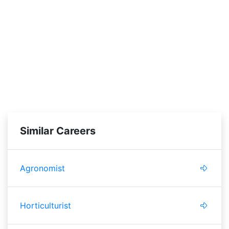
Similar Careers
Agronomist
Horticulturist