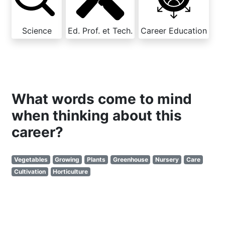
Science
Ed. Prof. et Tech.
Career Education
What words come to mind
when thinking about this
career?
Vegetables
Growing
Plants
Greenhouse
Nursery
Care
Cultivation
Horticulture