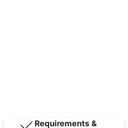
Workplace
Indoor / Outdoor
Job Requirements &