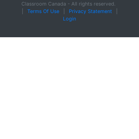
Classroom Canada - All rights reserved.
|
Terms Of Use
|
Privacy Statement
|
Login